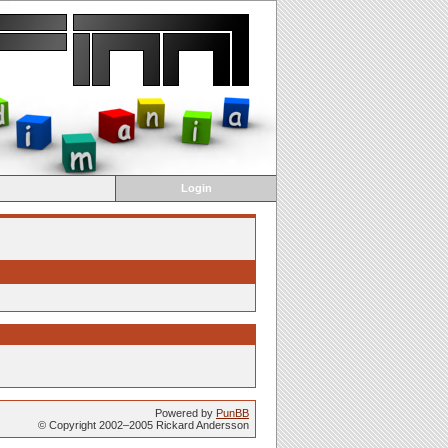
Login
Powered by
PunBB
© Copyright 2002–2005 Rickard Andersson