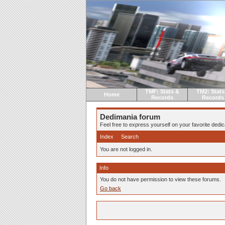
TMF: Stats &
TM2: Stats
Home
Records
Records
Dedimania forum
Feel free to express yourself on your favorite dedica
Index
Search
You are not logged in.
Info
You do not have permission to view these forums.
Go back