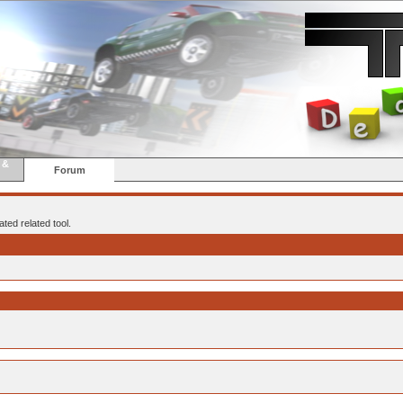
 &
Forum
ted related tool.