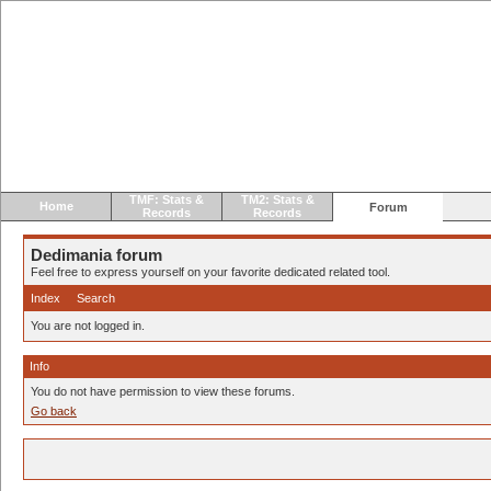
TMF: Stats &
TM2: Stats &
Home
Forum
Records
Records
Dedimania forum
Feel free to express yourself on your favorite dedicated related tool.
Index
Search
You are not logged in.
Info
You do not have permission to view these forums.
Go back