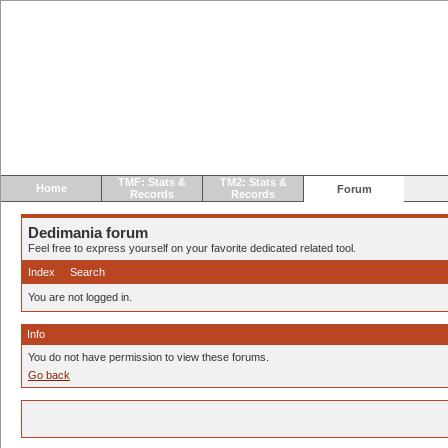
TMF: Stats &
TM2: Stats &
Home
Forum
Records
Records
Dedimania forum
Feel free to express yourself on your favorite dedicated related tool.
Index
Search
You are not logged in.
Info
You do not have permission to view these forums.
Go back