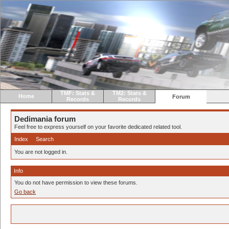
TMF: Stats &
TM2: Stats &
Home
Forum
Records
Records
Dedimania forum
Feel free to express yourself on your favorite dedicated related tool.
Index
Search
You are not logged in.
Info
You do not have permission to view these forums.
Go back