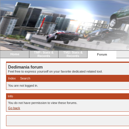
TMF: Stats &
TM2: Stats &
Home
Forum
Records
Records
Dedimania forum
Feel free to express yourself on your favorite dedicated related tool.
Index
Search
You are not logged in.
Info
You do not have permission to view these forums.
Go back