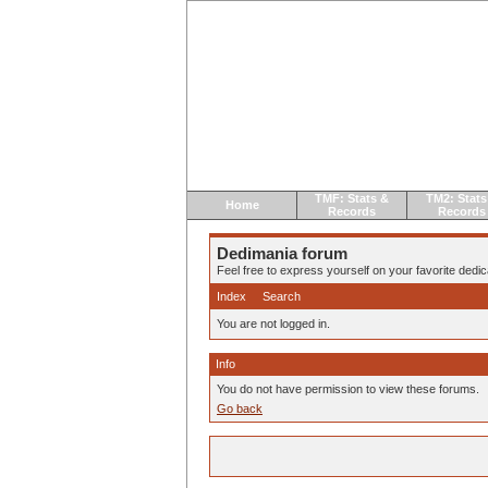
TMF: Stats &
TM2: Stats
Home
Records
Records
Dedimania forum
Feel free to express yourself on your favorite dedica
Index
Search
You are not logged in.
Info
You do not have permission to view these forums.
Go back