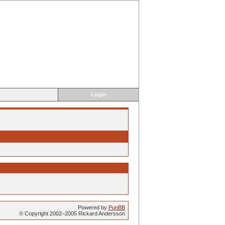
Login
Powered by
PunBB
© Copyright 2002–2005 Rickard Andersson