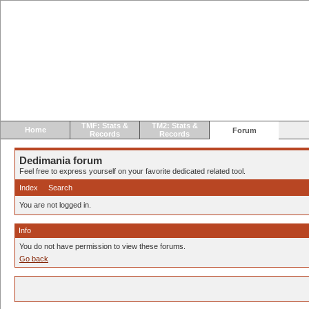
TMF: Stats &
TM2: Stats &
Home
Forum
Records
Records
Dedimania forum
Feel free to express yourself on your favorite dedicated related tool.
Index
Search
You are not logged in.
Info
You do not have permission to view these forums.
Go back