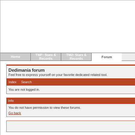
TMF: Stats &
TM2: Stats &
Home
Forum
Records
Records
Dedimania forum
Feel free to express yourself on your favorite dedicated related tool.
Index
Search
You are not logged in.
Info
You do not have permission to view these forums.
Go back