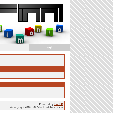
Login
Powered by
PunBB
© Copyright 2002–2005 Rickard Andersson