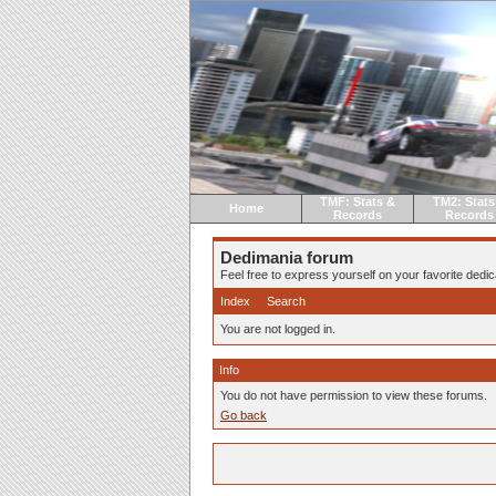
TMF: Stats &
TM2: Stats
Home
Records
Records
Dedimania forum
Feel free to express yourself on your favorite dedica
Index
Search
You are not logged in.
Info
You do not have permission to view these forums.
Go back