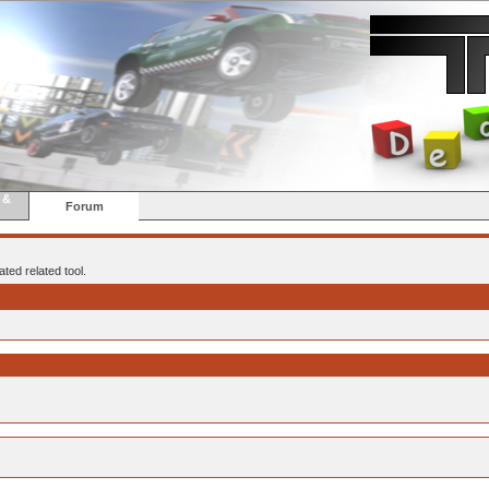
 &
Forum
ted related tool.