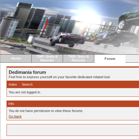
TMF: Stats &
TM2: Stats &
Home
Forum
Records
Records
Dedimania forum
Feel free to express yourself on your favorite dedicated related tool.
Index
Search
You are not logged in.
Info
You do not have permission to view these forums.
Go back