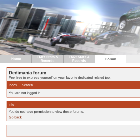
TMF: Stats &
TM2: Stats &
Home
Forum
Records
Records
Dedimania forum
Feel free to express yourself on your favorite dedicated related tool.
Index
Search
You are not logged in.
Info
You do not have permission to view these forums.
Go back