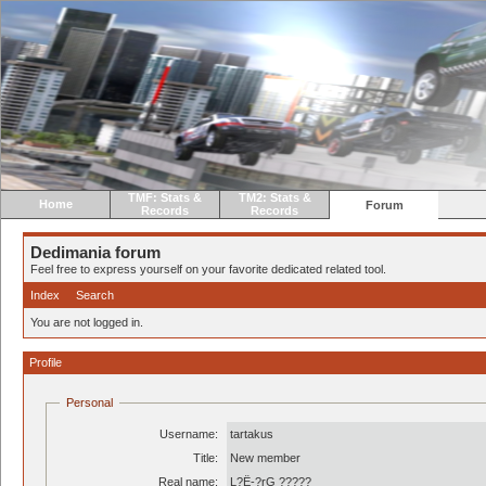
TMF: Stats &
TM2: Stats &
Home
Forum
Records
Records
Dedimania forum
Feel free to express yourself on your favorite dedicated related tool.
Index
Search
You are not logged in.
Profile
Personal
Username:
tartakus
Title:
New member
Real name:
L?Ë-?rG ?????