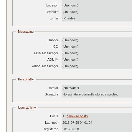
Location:
(Unknown)
Website:
(Unknown)
E-mail:
(Private)
Messaging
Jabber:
(Unknown)
ICQ:
(Unknown)
MSN Messenger:
(Unknown)
AOL IM:
(Unknown)
Yahoo! Messenger:
(Unknown)
Personality
Avatar:
(No avatar)
Signature:
No signature currently stored in profile.
User activity
Posts:
1 -
Show all posts
Last post:
2016-07-28 04:01:04
Registered:
2016-07-28