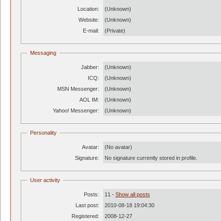
Location:
(Unknown)
Website:
(Unknown)
E-mail:
(Private)
Messaging
Jabber:
(Unknown)
ICQ:
(Unknown)
MSN Messenger:
(Unknown)
AOL IM:
(Unknown)
Yahoo! Messenger:
(Unknown)
Personality
Avatar:
(No avatar)
Signature:
No signature currently stored in profile.
User activity
Posts:
11 -
Show all posts
Last post:
2010-08-18 19:04:30
Registered:
2008-12-27