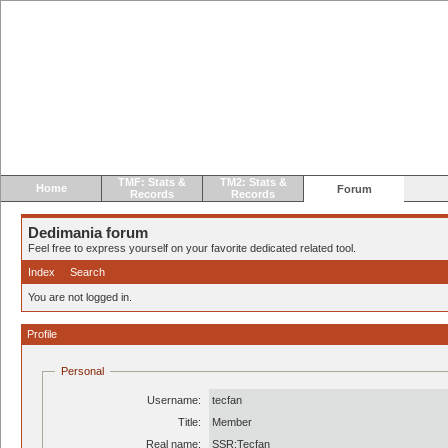
TMF: Stats &
TM2: Stats &
Home
Forum
Records
Records
Dedimania forum
Feel free to express yourself on your favorite dedicated related tool.
Index
Search
You are not logged in.
Profile
Personal
Username:
tecfan
Title:
Member
Real name:
SSR:Tecfan