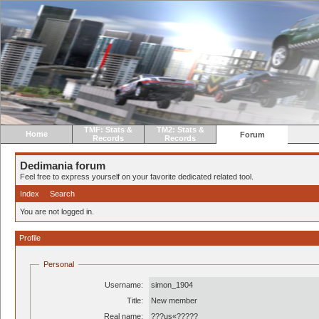
TMF: Stats &
TM2: Stats &
Home
Forum
Records
Records
Dedimania forum
Feel free to express yourself on your favorite dedicated related tool.
Index
Search
You are not logged in.
Profile
Personal
Username:
simon_1904
Title:
New member
Real name:
???us«?????