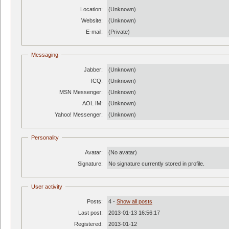
Location:
(Unknown)
Website:
(Unknown)
E-mail:
(Private)
Messaging
Jabber:
(Unknown)
ICQ:
(Unknown)
MSN Messenger:
(Unknown)
AOL IM:
(Unknown)
Yahoo! Messenger:
(Unknown)
Personality
Avatar:
(No avatar)
Signature:
No signature currently stored in profile.
User activity
Posts:
4 -
Show all posts
Last post:
2013-01-13 16:56:17
Registered:
2013-01-12