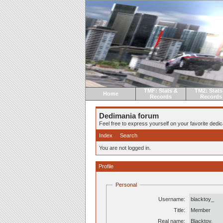
TMF: Stats &
TM2: Stats
Home
Records
Records
Dedimania forum
Feel free to express yourself on your favorite dedica
Index
Search
You are not logged in.
Profile
Personal
Username:
blacktoy_
Title:
Member
Real name:
Blacktoy.