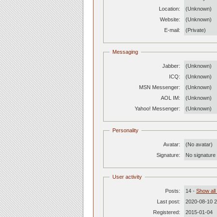
Location:
(Unknown)
Website:
(Unknown)
E-mail:
(Private)
Messaging
Jabber:
(Unknown)
ICQ:
(Unknown)
MSN Messenger:
(Unknown)
AOL IM:
(Unknown)
Yahoo! Messenger:
(Unknown)
Personality
Avatar:
(No avatar)
Signature:
No signature c
User activity
Posts:
14 -
Show all
Last post:
2020-08-10 2
Registered:
2015-01-04