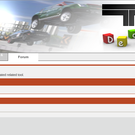
 &
Forum
ted related tool.