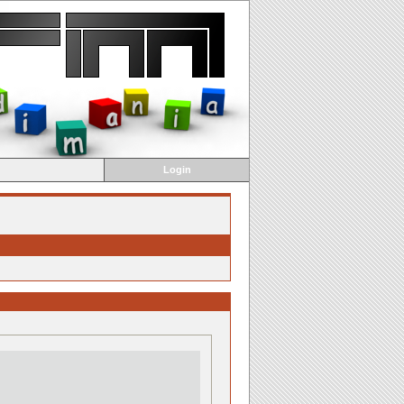
Login