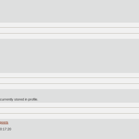
urrently stored in profile.
 posts
0:17:20