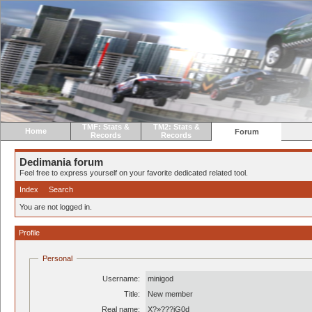
TMF: Stats &
TM2: Stats &
Home
Forum
Records
Records
Dedimania forum
Feel free to express yourself on your favorite dedicated related tool.
Index
Search
You are not logged in.
Profile
Personal
Username:
minigod
Title:
New member
Real name:
X?»???iG0d