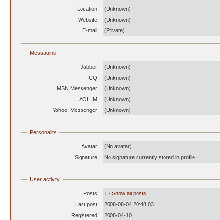
Location:
(Unknown)
Website:
(Unknown)
E-mail:
(Private)
Messaging
Jabber:
(Unknown)
ICQ:
(Unknown)
MSN Messenger:
(Unknown)
AOL IM:
(Unknown)
Yahoo! Messenger:
(Unknown)
Personality
Avatar:
(No avatar)
Signature:
No signature currently stored in profile.
User activity
Posts:
1 -
Show all posts
Last post:
2008-08-04 20:48:03
Registered:
2008-04-10