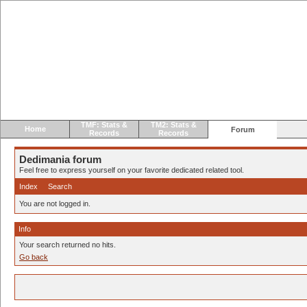
TMF: Stats &
TM2: Stats &
Home
Forum
Records
Records
Dedimania forum
Feel free to express yourself on your favorite dedicated related tool.
Index
Search
You are not logged in.
Info
Your search returned no hits.
Go back