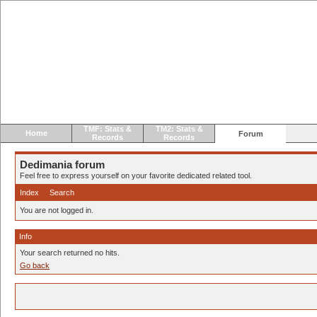
TMF: Stats &
TM2: Stats &
Home
Forum
Records
Records
Dedimania forum
Feel free to express yourself on your favorite dedicated related tool.
Index
Search
You are not logged in.
Info
Your search returned no hits.
Go back