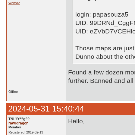
Website
login: papasouza5
UID: 99DRNd_Cgg
UID: eZVbD7VCEHl
Those maps are just 
Dunno about the othe
Found a few dozen more
further. Banned and all
Offline
2024-05-31 15:40:44
TNL'Ð??g??
Hello,
rawrdragon
Member
Registered: 2019-02-13