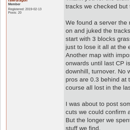
rawrdragon
Member
tracks we checked but 
Registered: 2019-02-13
Posts: 20
We found a server th
on and juked the tracks.
start with 3 blocks gra
just to lose it all at the
Another map with impos
onwards until last CP 
downhill, turnover. No
pros are 0.3 behind at 
course all lost in the las
I was about to post som
cuts we could confirm 
But the longer we spent
stuff we find.