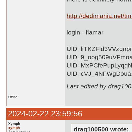
http://dedimania.net
login - flamar
UID: liTKZFld3VVzqn
UID: 9_oog509uVFmo
UID: MxPCfePupLyqq
UID: cVJ_4NFWgDoua
Last edited by drag10
Offline
2024-02-22 23:59:56
Xymph
xymph
drag100500 wrote:
Administrator