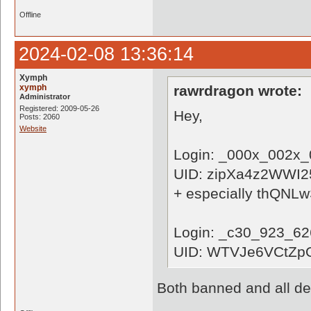
Offline
2024-02-08 13:36:14
Xymph
xymph
rawrdragon wrote:
Administrator
Registered: 2009-05-26
Hey,
Posts: 2060
Website
Login: _000x_002x
UID: zipXa4z2WWI
+ especially thQN
Login: _c30_923_6
UID: WTVJe6VCtZp
Both banned and all de