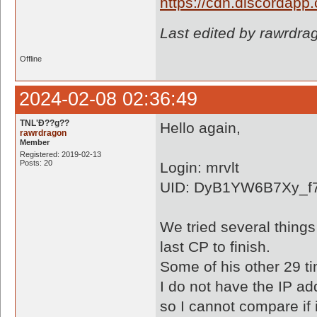
https://cdn.discordap
Last edited by rawrdra
Offline
2024-02-08 02:36:49
TNL'Ð??g??
Hello again,
rawrdragon
Member
Registered: 2019-02-13
Posts: 20
Login: mrvlt
UID: DyB1YW6B7Xy_f7
We tried several things
last CP to finish.
Some of his other 29 ti
I do not have the IP add
so I cannot compare if