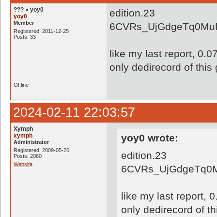
??? » yoy0
edition.23
yoy0
Member
6CVRs_UjGdgeTq0Muf
Registered: 2011-12-25
Posts: 33
like my last report, 0.
only dedirecord of this
Offline
2024-02-11 22:03:57
Xymph
xymph
yoy0 wrote:
Administrator
Registered: 2009-05-26
edition.23
Posts: 2060
Website
6CVRs_UjGdgeTq0M
like my last report, 
only dedirecord of t