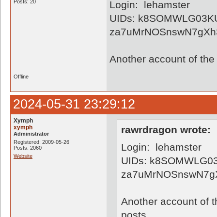
Posts: 20
Login: lehamster
UIDs: k8SOMWLG03K
za7uMrNOSnswN7gXh
Another account of the 
Offline
2024-05-31 23:29:12
Xymph
xymph
rawrdragon wrote:
Administrator
Registered: 2009-05-26
Login: lehamster
Posts: 2060
Website
UIDs: k8SOMWLG03
za7uMrNOSnswN7g
Another account of t
posts...