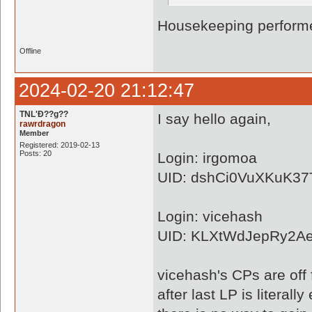
Housekeeping performe
Offline
2024-02-20 21:12:47
TNL'Ð??g??
I say hello again,
rawrdragon
Member
Registered: 2019-02-13
Posts: 20
Login: irgomoa
UID: dshCi0VuXKuK3
Login: vicehash
UID: KLXtWdJepRy2A
vicehash's CPs are off 
after last LP is literally 