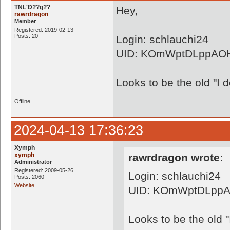
TNL'Ð??g??
Hey,
rawrdragon
Member
Registered: 2019-02-13
Posts: 20
Login: schlauchi24
UID: KOmWptDLppAO
Looks to be the old "I 
Offline
2024-04-13 17:36:23
Xymph
xymph
rawrdragon wrote:
Administrator
Registered: 2009-05-26
Login: schlauchi24
Posts: 2060
Website
UID: KOmWptDLpp
Looks to be the old "