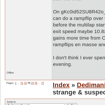
On gKc0id52SU8R42o_O
can do a rampflip over 
before the multilap sta
exit speed maybe 10.8x
gains more time from CP 
rampflips en masse and
I don't think I ever spe
evening.
Offline
Pages:
1
…
71
72
73
74
75
…
77
Index
»
Dediman
strange & suspe
Jump to