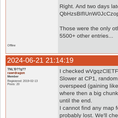
Right. And two days lat
QbHzsBIfIUnW0JcCzop
Those were the only othe
5500+ other entries...
Offline
2024-06-21 21:14:19
TNL'Ð??g??
I checked wVgqzClETF2
rawrdragon
Member
Slower at CP1, randoml
Registered: 2019-02-13
Posts: 20
overspeed (gaining like
where then a big chunk 
until the end.
I cannot find any map
probably lost. We'll ch