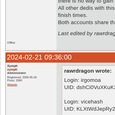
there is no way to gain
All other dedis with thi
finish times.
Both accounts share th
Last edited by rawrdra
Offline
2024-02-21 09:36:00
Xymph
xymph
rawrdragon wrote:
Administrator
Registered: 2009-05-26
Login: irgomoa
Posts: 2060
Website
UID: dshCi0VuXKu
Login: vicehash
UID: KLXtWdJepRy