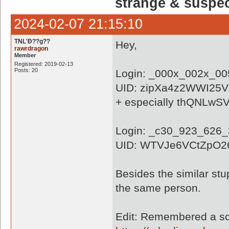
strange & suspe
2024-02-07 21:15:10
TNL'Ð??g??
Hey,
rawrdragon
Member
Registered: 2019-02-13
Posts: 20
Login: _000x_002x_0
UID: zipXa4z2WWI25
+ especially thQNLw
Login: _c30_923_626
UID: WTVJe6VCtZpO2
Besides the similar stu
the same person.
Edit: Remembered a scr