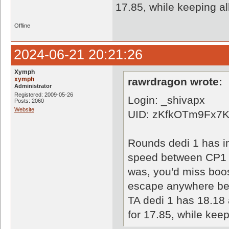
17.85, while keeping al
Offline
2024-06-21 20:21:26
Xymph
xymph
rawrdragon wrote:
Administrator
Registered: 2009-05-26
Login: _shivapx
Posts: 2060
Website
UID: zKfkOTm9Fx7
Rounds dedi 1 has i
speed between CP1 an
was, you'd miss boos
escape anywhere bec
TA dedi 1 has 18.18 
for 17.85, while keep