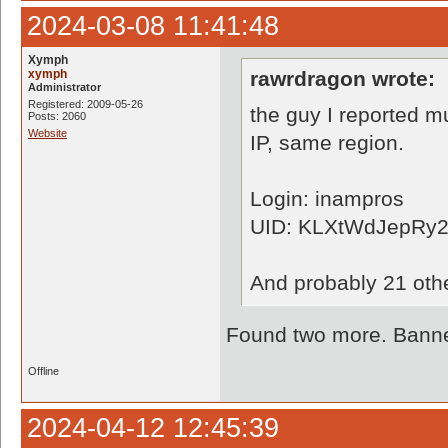
2024-03-08 11:41:48
Xymph
xymph
rawrdragon wrote:
Administrator
Registered: 2009-05-26
the guy I reported m
Posts: 2060
Website
IP, same region.
Login: inampros
UID: KLXtWdJepRy
And probably 21 oth
Found two more. Banned
Offline
2024-04-12 12:45:39