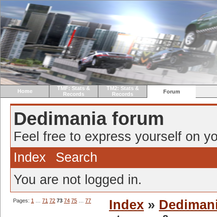
TMF: Stats &
TM2: Stats &
Home
Forum
Records
Records
Dedimania forum
Feel free to express yourself on yo
Index
Search
You are not logged in.
Pages:
1
…
71
72
73
74
75
…
77
Index
»
Dediman