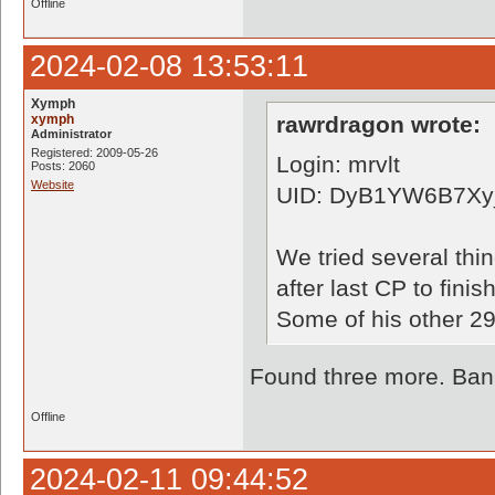
Offline
2024-02-08 13:53:11
Xymph
xymph
rawrdragon wrote:
Administrator
Registered: 2009-05-26
Login: mrvlt
Posts: 2060
Website
UID: DyB1YW6B7Xy_
We tried several thi
after last CP to finish
Some of his other 29
Found three more. Bann
Offline
2024-02-11 09:44:52