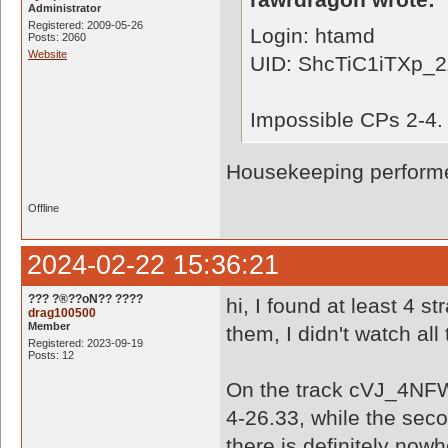
Administrator
Registered: 2009-05-26
Login: htamd
Posts: 2060
Website
UID: ShcTiC1iTXp_
Impossible CPs 2-4.
Housekeeping performe
Offline
2024-02-22 15:36:21
??? ?®??oN?? ????
hi, I found at least 4 s
drag100500
Member
them, I didn't watch all
Registered: 2023-09-19
Posts: 12
On the track cVJ_4NF
4-26.33, while the sec
there is definitely nowh