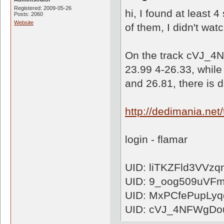
Registered: 2009-05-26
hi, I found at least 
Posts: 2060
Website
of them, I didn't watc
On the track cVJ_4
23.99 4-26.33, whil
and 26.81, there is d
http://dedimania.n
login - flamar
UID: liTKZFld3VVz
UID: 9_oog509uVF
UID: MxPCfePupLy
UID: cVJ_4NFWgDo