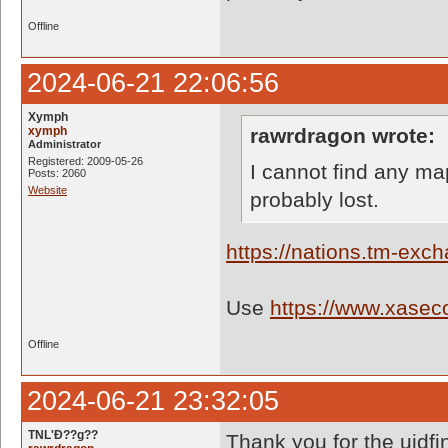
Offline
2024-06-21 22:06:56
Xymph
xymph
rawrdragon wrote:
Administrator
Registered: 2009-05-26
I cannot find any m
Posts: 2060
Website
probably lost.
https://nations.tm-ex
Use
https://www.xaseco
Offline
2024-06-21 23:32:05
TNL'Ð??g??
Thank you for the uidfin