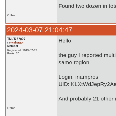
Found two dozen in tota
Offline
2024-03-07 21:04:47
TNL'Ð??g??
Hello,
rawrdragon
Member
Registered: 2019-02-13
Posts: 20
the guy I reported mult
same region.
Login: inampros
UID: KLXtWdJepRy2A
And probably 21 other
Offline