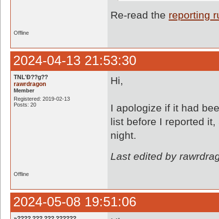
Re-read the
reporting r
Offline
2024-04-13 21:53:30
TNL'Ð??g??
Hi,
rawrdragon
Member
Registered: 2019-02-13
Posts: 20
I apologize if it had be
list before I reported it
night.
Last edited by rawrdra
Offline
2024-05-08 19:51:06
»???? ??? ??? ??????