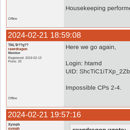
Housekeeping performe
Offline
2024-02-21 18:59:08
TNL'Ð??g??
Here we go again,
rawrdragon
Member
Registered: 2019-02-13
Posts: 20
Login: htamd
UID: ShcTiC1iTXp_2Z
Impossible CPs 2-4.
Offline
2024-02-21 19:57:16
Xymph
xymph
rawrdragon wrote: