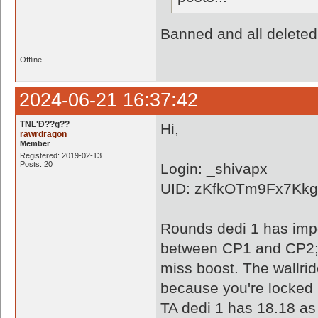
Banned and all deleted
Offline
2024-06-21 16:37:42
TNL'Ð??g??
Hi,
rawrdragon
Member
Registered: 2019-02-13
Posts: 20
Login: _shivapx
UID: zKfkOTm9Fx7Kk
Rounds dedi 1 has impo
between CP1 and CP2; a
miss boost. The wallri
because you're locked i
TA dedi 1 has 18.18 as 