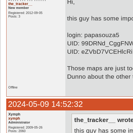
Hi,
the_tracker__
New member
Registered: 2012-09-05
Posts: 3
this guy has some impo
login: papasouza5
UID: 99DRNd_CggFN
UID: eZVbD7VCEHlcR
Those maps are just to
Dunno about the other 
Offline
2024-05-09 14:52:32
Xymph
xymph
the_tracker__ wrote
Administrator
Registered: 2009-05-26
this guy has some im
Posts: 2060