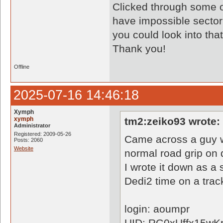
Clicked through some o
have impossible sector t
you could look into tha
Thank you!
Offline
2025-07-16 14:46:18
Xymph
xymph
tm2:zeiko93 wrote:
Administrator
Registered: 2009-05-26
Came across a guy w
Posts: 2060
Website
normal road grip on d
I wrote it down as a
Dedi2 time on a trac
login: aoumpr
UID: RG0xUffx15wK