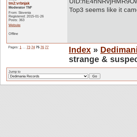
UID:hE4nNRvjHMR9O
tm2:vrbnjak
Moderator TM²
Top3 seems like it came
From: Slovenia
Registered: 2015-01-26
Posts: 363
Website
Offline
Pages:
1
…
73
74
75
76
77
Index
»
Dediman
strange & suspe
Jump to