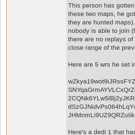
This person has gotten 
these two maps, he got
they are hunted maps). A
nobody is able to join
there are no replays of
close range of the prev
Here are 5 wrs he set 
wZkya19wot9iJRssFY
SNYqaGrmAYVLCxQrZ
2CQNk6YLw5lBj2yJK
dSzGJNidvPs064hLqY
JHMnmLi9UZ9QRZuIik
Here's a dedi 1 that ha