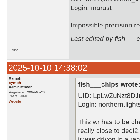
Login: marust
Impossible precision r
Last edited by fish___
Offline
2025-10-10 14:38:02
Xymph
xymph
fish___chips wrote
Administrator
Registered: 2009-05-26
UID: LpLwZuNzt8D
Posts: 2060
Website
Login: northern.light
This wr has to be che
really close to dedi2
it was driven in a r