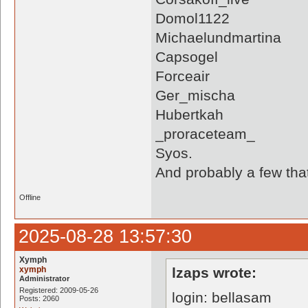
Domol1122
Michaelundmartina
Capsogel
Forceair
Ger_mischa
Hubertkah
_proraceteam_
Syos.
And probably a few tha
Offline
2025-08-28 13:57:30
Xymph
xymph
lzaps wrote:
Administrator
Registered: 2009-05-26
login: bellasam
Posts: 2060