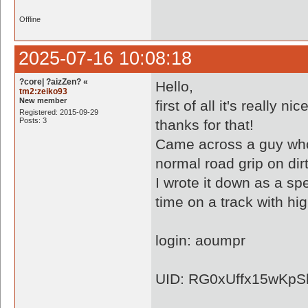
Offline
2025-07-16 10:08:18
?core| ?aizZen? «
Hello,
tm2:zeiko93
New member
first of all it's really
Registered: 2015-09-29
Posts: 3
thanks for that!
Came across a guy who,
normal road grip on dirt
I wrote it down as a sp
time on a track with hi
login: aoumpr
UID: RG0xUffx15wKpS