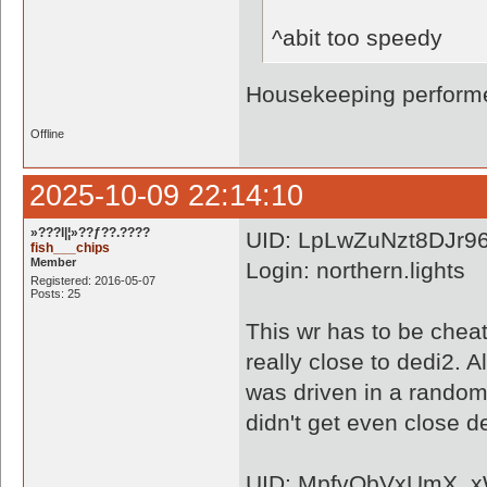
^abit too speedy
Housekeeping performe
Offline
2025-10-09 22:14:10
»???l|¦»??ƒ??.????
UID: LpLwZuNzt8DJr9
fish___chips
Member
Login: northern.lights
Registered: 2016-05-07
Posts: 25
This wr has to be cheate
really close to dedi2. A
was driven in a random
didn't get even close de
UID: MpfvQbVxUmX_x