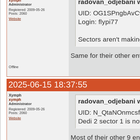
xymph
radovan_odjebani w
Administrator
Registered: 2009-05-26
UID: OG1SPngbAvC
Posts: 2060
Website
Login: flypi77
Sectors aren't makin
Same for their other en
Offline
2025-06-15 18:37:55
Xymph
xymph
radovan_odjebani w
Administrator
Registered: 2009-05-26
UID: N_QtaNOnmcs
Posts: 2060
Website
Dedi 2 sector 1 is no
Most of their other 9 e