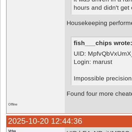
hours and didn't get 
Housekeeping perform
fish___chips wrote
UID: MpfvQbVxUmX
Login: marust
Impossible precision
Found four more cheate
Offline
2025-10-20 12:44:36
Vrba