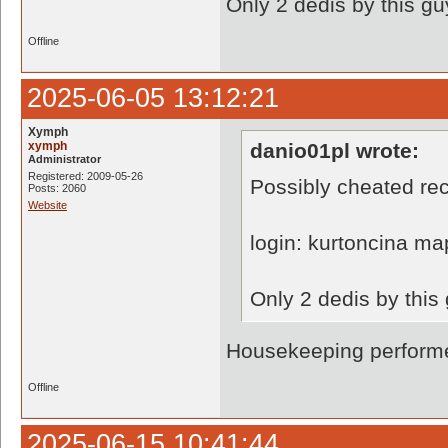
Only 2 dedis by this gu
Offline
2025-06-05 13:12:21
Xymph
xymph
danio01pl wrote:
Administrator
Registered: 2009-05-26
Possibly cheated rec
Posts: 2060
Website
login: kurtoncina ma
Only 2 dedis by this
Housekeeping performe
Offline
2025-06-15 10:41:44