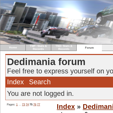
TMF: Stats &
TM2: Stats &
Home
Forum
Records
Records
Dedimania forum
Feel free to express yourself on yo
Index
Search
You are not logged in.
Pages:
1
…
73
74
75
76
77
Index
»
Dediman