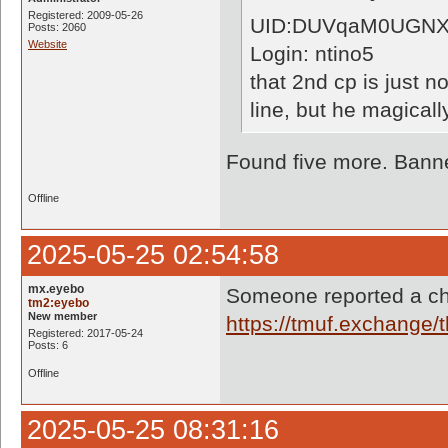
Registered: 2009-05-26
UID:DUVqaM0UGNX
Posts: 2060
Website
Login: ntino5
that 2nd cp is just n
line, but he magical
Found five more. Banne
Offline
2025-05-25 02:54:58
mx.eyebo
Someone reported a ch
tm2:eyebo
New member
https://tmuf.exchange
Registered: 2017-05-24
Posts: 6
Offline
2025-05-25 08:31:16