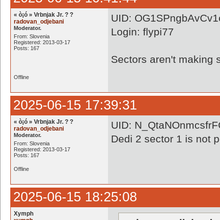
« ò¡ó » Vrbnjak Jr. ? ?
UID: OG1SPngbAvCv1
radovan_odjebani
Moderator.
Login: flypi77
From: Slovenia
Registered: 2013-03-17
Posts: 167
Sectors aren't making s
Offline
2025-06-15 17:39:31
« ò¡ó » Vrbnjak Jr. ? ?
UID: N_QtaNOnmcsfr
radovan_odjebani
Moderator.
Dedi 2 sector 1 is not 
From: Slovenia
Registered: 2013-03-17
Posts: 167
Offline
2025-06-15 18:25:08
Xymph