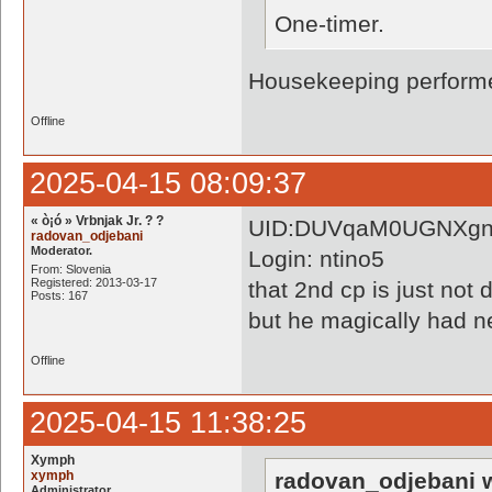
One-timer.
Housekeeping performe
Offline
2025-04-15 08:09:37
« ò¡ó » Vrbnjak Jr. ? ?
UID:DUVqaM0UGNXgn
radovan_odjebani
Moderator.
Login: ntino5
From: Slovenia
Registered: 2013-03-17
that 2nd cp is just not 
Posts: 167
but he magically had n
Offline
2025-04-15 11:38:25
Xymph
xymph
radovan_odjebani w
Administrator