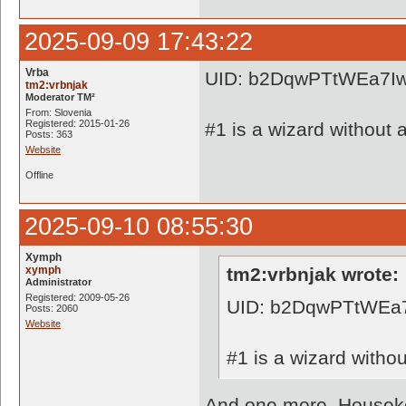
2025-09-09 17:43:22
Vrba
UID: b2DqwPTtWEa7I
tm2:vrbnjak
Moderator TM²
From: Slovenia
Registered: 2015-01-26
#1 is a wizard without a
Posts: 363
Website
Offline
2025-09-10 08:55:30
Xymph
xymph
tm2:vrbnjak wrote:
Administrator
Registered: 2009-05-26
UID: b2DqwPTtWEa
Posts: 2060
Website
#1 is a wizard withou
And one more. Houseke