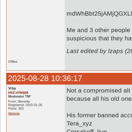
mdWhBbt25jAMjQGXLl
Me and 3 other people s
suspicious that they h
Last edited by lzaps (
Offline
2025-08-28 10:36:17
Vrba
Not a compromised alt 
tm2:vrbnjak
Moderator TM²
because all his old on
From: Slovenia
Registered: 2015-01-26
Posts: 363
Website
His former banned acc
Tera_xyz
Corsakoff_live