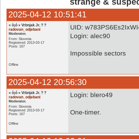
strange & suspe
2025-04-12 10:51:41
« ò¡ó » Vrbnjak Jr. ? ?
UID: w783PS6Es2IxWI
radovan_odjebani
Moderator.
Login: alec90
From: Slovenia
Registered: 2013-03-17
Posts: 167
Impossible sectors
Offline
2025-04-12 20:56:30
« ò¡ó » Vrbnjak Jr. ? ?
Login: blero49
radovan_odjebani
Moderator.
From: Slovenia
Registered: 2013-03-17
One-timer.
Posts: 167
Offline