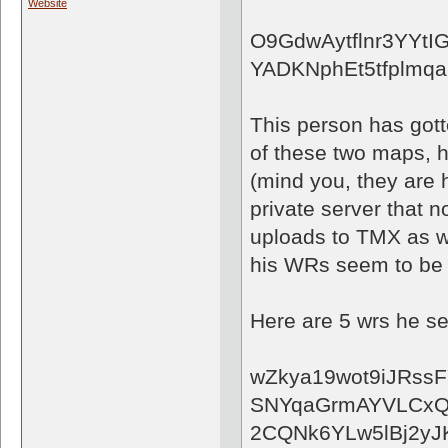
Website
O9GdwAytflnr3YYtI
YADKNphEt5tfplm
This person has gott
of these two maps, h
(mind you, they are h
private server that 
uploads to TMX as wel
his WRs seem to be w
Here are 5 wrs he se
wZkya19wot9iJRss
SNYqaGrmAYVLCxQ
2CQNk6YLw5lBj2y