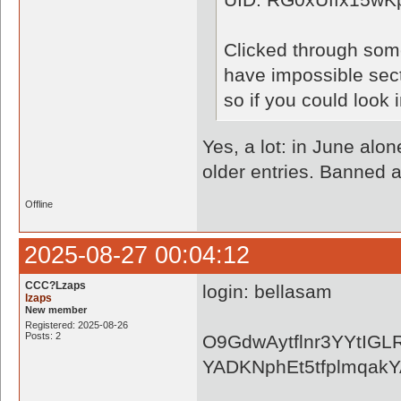
Clicked through some
have impossible secto
so if you could look 
Yes, a lot: in June alon
older entries. Banned a
Offline
2025-08-27 00:04:12
CCC?Lzaps
login: bellasam
lzaps
New member
Registered: 2025-08-26
Posts: 2
O9GdwAytflnr3YYtIGL
YADKNphEt5tfplmqa