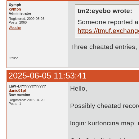
Xymph
xymph
tm2:eyebo wrote:
Administrator
Registered: 2009-05-26
Someone reported a
Posts: 2060
Website
https://tmuf.exchan
Three cheated entries,
Offline
2025-06-05 11:53:41
Law¬Ð?????!??????
Hello,
danio01pl
New member
Registered: 2015-04-20
Posts: 1
Possibly cheated recor
login: kurtoncina map: