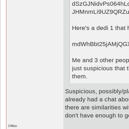
dSzGJNidvPs064hL
JHMnmLi9UZ9QRZuI
Here's a dedi 1 that 
mdWhBbt25jAMjQGX
Me and 3 other peopl
just suspicious that
them.
Suspicious, possibly/pl
already had a chat abou
there are similarities w
don't have enough to g
Offline