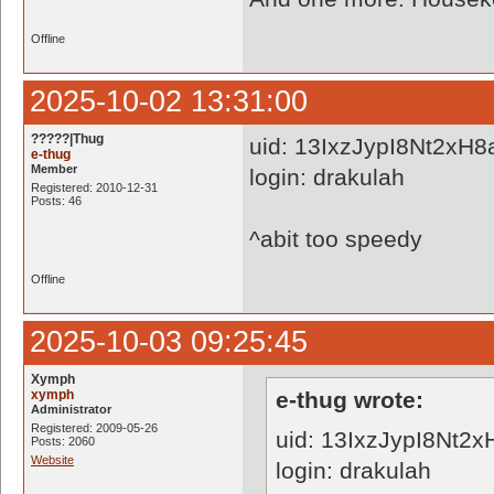
Offline
2025-10-02 13:31:00
?????|Thug
uid: 13IxzJypI8Nt2xH
e-thug
Member
login: drakulah
Registered: 2010-12-31
Posts: 46
^abit too speedy
Offline
2025-10-03 09:25:45
Xymph
xymph
e-thug wrote:
Administrator
Registered: 2009-05-26
uid: 13IxzJypI8Nt2
Posts: 2060
Website
login: drakulah