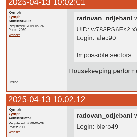
2025-04-13 10:02:01
Xymph
xymph
radovan_odjebani w
Administrator
Registered: 2009-05-26
UID: w783PS6Es2Ix
Posts: 2060
Website
Login: alec90
Impossible sectors
Housekeeping performe
Offline
2025-04-13 10:02:12
Xymph
xymph
radovan_odjebani w
Administrator
Registered: 2009-05-26
Login: blero49
Posts: 2060
Website