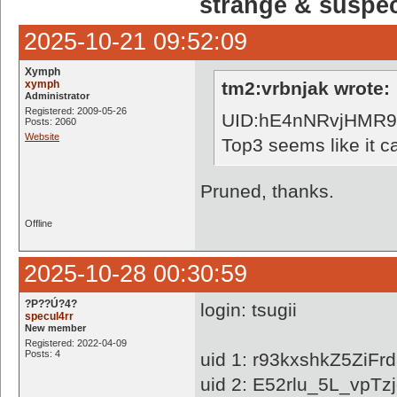
strange & suspe
2025-10-21 09:52:09
Xymph
xymph
tm2:vrbnjak wrote:
Administrator
Registered: 2009-05-26
UID:hE4nNRvjHMR
Posts: 2060
Website
Top3 seems like it ca
Pruned, thanks.
Offline
2025-10-28 00:30:59
?P??Ú?4?
login: tsugii
specul4rr
New member
Registered: 2022-04-09
Posts: 4
uid 1: r93kxshkZ5Zi
uid 2: E52rlu_5L_vpTz