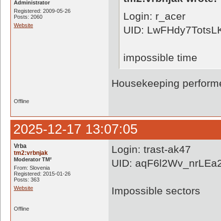
Administrator
Registered: 2009-05-26
Login: r_acer
Posts: 2060
Website
UID: LwFHdy7Tots
impossible time
Housekeeping performe
Offline
2025-12-17 13:07:05
Vrba
Login: trast-ak47
tm2:vrbnjak
Moderator TM²
UID: aqF6l2Wv_nrLE
From: Slovenia
Registered: 2015-01-26
Posts: 363
Website
Impossible sectors
Offline