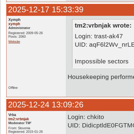
2025-12-17 15:33:39
Xymph
xymph
tm2:vrbnjak wrote:
Administrator
Registered: 2009-05-26
Login: trast-ak47
Posts: 2060
Website
UID: aqF6l2Wv_nr
Impossible sectors
Housekeeping performe
Offline
2025-12-24 13:09:26
Vrba
Login: chkito
tm2:vrbnjak
Moderator TM²
UID: DidicptldE0FG
From: Slovenia
Registered: 2015-01-26