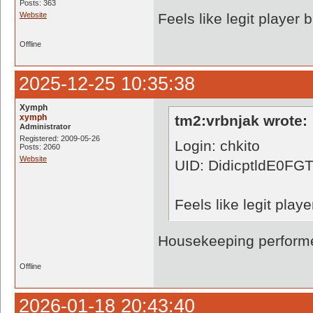
Posts: 363
Website
Feels like legit player
Offline
2025-12-25 10:35:38
Xymph
xymph
tm2:vrbnjak wrote:
Administrator
Registered: 2009-05-26
Login: chkito
Posts: 2060
Website
UID: DidicptldE0
Feels like legit pla
Housekeeping performe
Offline
2026-01-18 20:43:40