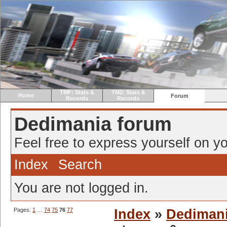
TMF: Stats &
TM2: Stats &
Home
Forum
Records
Records
Dedimania forum
Feel free to express yourself on yo
Index
Search
You are not logged in.
Pages:
1
…
74
75
76
77
Index
»
Dediman