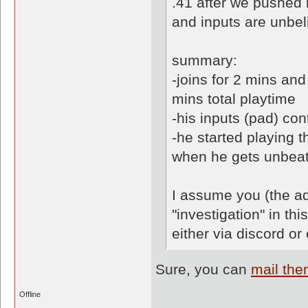
.41 after we pushed 
and inputs are unbel
summary:
-joins for 2 mins an
mins total playtime
-his inputs (pad) co
-he started playing 
when he gets unbeat
I assume you (the ad
"investigation" in th
either via discord or
Sure, you can
mail th
Offline