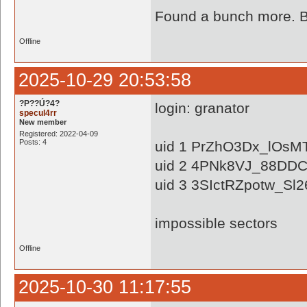
Found a bunch more. Ba
Offline
2025-10-29 20:53:58
?P??Ú?4?
login: granator
specul4rr
New member
Registered: 2022-04-09
Posts: 4
uid 1 PrZhO3Dx_lOs
uid 2 4PNk8VJ_88DD
uid 3 3SIctRZpotw_Sl
impossible sectors
Offline
2025-10-30 11:17:55