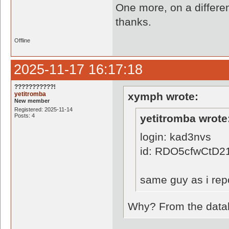
One more, on a differen
thanks.
Offline
2025-11-17 16:17:18
???????????!
yetitromba
xymph wrote:
New member
Registered: 2025-11-14
Posts: 4
yetitromba wrote
login: kad3nvs
id: RDO5cfwCtD
same guy as i repo
Why? From the databa