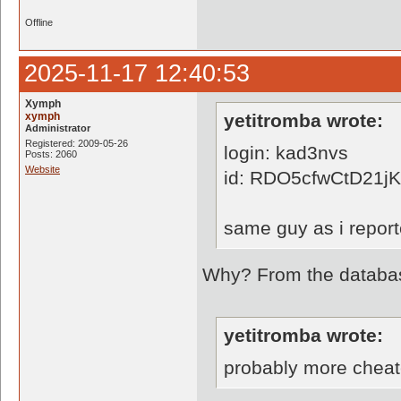
Offline
2025-11-17 12:40:53
Xymph
xymph
yetitromba wrote:
Administrator
Registered: 2009-05-26
login: kad3nvs
Posts: 2060
Website
id: RDO5cfwCtD21
same guy as i report
Why? From the database
yetitromba wrote:
probably more cheat