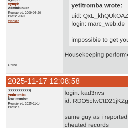
Xymph
xymph
yetitromba wrote:
Administrator
Registered: 2009-05-26
uid: QxL_khQUkOAZ
Posts: 2060
Website
login: marc_web.de
impossibie to get yo
Housekeeping performe
Offline
2025-11-17 12:08:58
???????????!
login: kad3nvs
yetitromba
New member
id: RDO5cfwCtD21jK
Registered: 2025-11-14
Posts: 4
same guy as i reported
cheated records