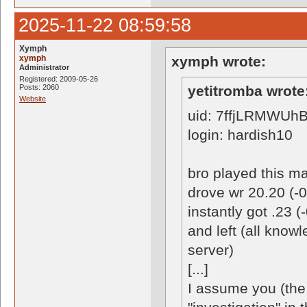
2025-11-22 08:59:58
Xymph
xymph
xymph wrote:
Administrator
Registered: 2009-05-26
Posts: 2060
yetitromba wrote
Website
uid: 7ffjLRMWUh
login: hardish10
bro played this ma
drove wr 20.20 (-0
instantly got .23 
and left (all know
server)
[...]
I assume you (the