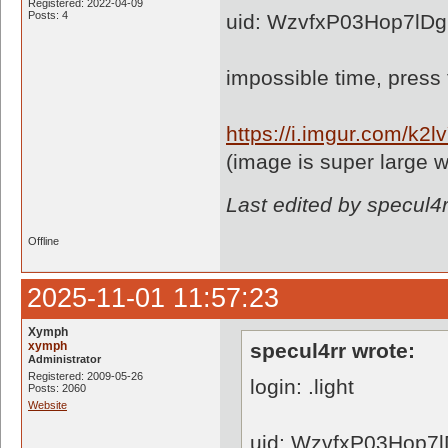
Registered: 2022-04-09
Posts: 4
uid: WzvfxP03Hop7lD
impossible time, press
https://i.imgur.com/k2l
(image is super large w
Last edited by specul4
Offline
2025-11-01 11:57:23
Xymph
xymph
specul4rr wrote:
Administrator
Registered: 2009-05-26
login: .light
Posts: 2060
Website
uid: WzvfxP03Hop