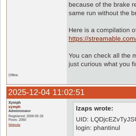
because of the brake re
same run without the b
Here is a compilation of
https://streamable.co
You can check all the m
just curious what you fi
Offline
2025-12-04 11:02:51
Xymph
xymph
lzaps wrote:
Administrator
Registered: 2009-05-26
UID: LQDjcEZvTyJS
Posts: 2060
Website
login: phantinul