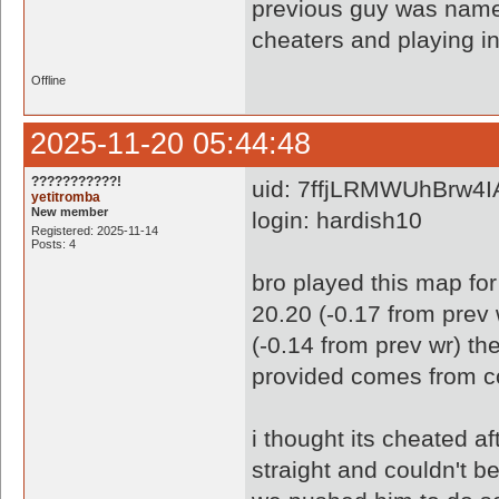
previous guy was nam
cheaters and playing in
Offline
2025-11-20 05:44:48
???????????!
uid: 7ffjLRMWUhBrw4
yetitromba
New member
login: hardish10
Registered: 2025-11-14
Posts: 4
bro played this map for
20.20 (-0.17 from prev 
(-0.14 from prev wr) th
provided comes from co
i thought its cheated af
straight and couldn't b