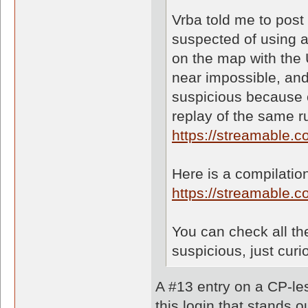
Vrba told me to post
suspected of using a
on the map with the
near impossible, and 
suspicious because o
replay of the same r
https://streamable.
Here is a compilation
https://streamable.
You can check all the
suspicious, just curi
A #13 entry on a CP-les
this login that stands