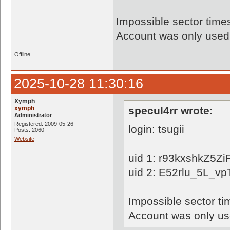
Impossible sector time
Account was only used 
Offline
2025-10-28 11:30:16
Xymph
xymph
specul4rr wrote:
Administrator
Registered: 2009-05-26
login: tsugii
Posts: 2060
Website
uid 1: r93kxshkZ5
uid 2: E52rlu_5L_vp
Impossible sector ti
Account was only use