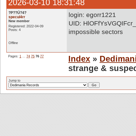
2026-03-10 18:31:48
?P??Ú?4?
login: egorr1221
specul4rr
New member
UID: HlOFfYsVGQIFcr
Registered: 2022-04-09
Posts: 4
impossible sectors
Offline
Pages:
1
…
74
75
76
77
Index
»
Dediman
strange & suspe
Jump to