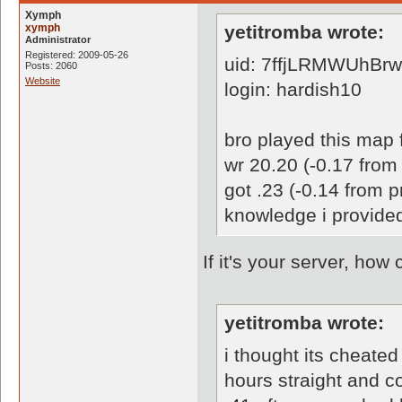
Xymph
xymph
yetitromba wrote:
Administrator
Registered: 2009-05-26
uid: 7ffjLRMWUhBr
Posts: 2060
Website
login: hardish10
bro played this map f
wr 20.20 (-0.17 from 
got .23 (-0.14 from 
knowledge i provide
If it's your server, ho
yetitromba wrote:
i thought its cheated
hours straight and c