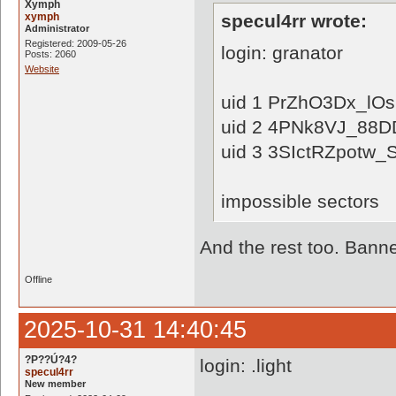
Xymph
xymph
specul4rr wrote:
Administrator
Registered: 2009-05-26
login: granator
Posts: 2060
Website
uid 1 PrZhO3Dx_l
uid 2 4PNk8VJ_88
uid 3 3SIctRZpotw
impossible sectors
And the rest too. Banne
Offline
2025-10-31 14:40:45
?P??Ú?4?
login: .light
specul4rr
New member