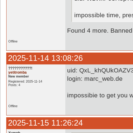
impossible time, pr
Found 4 more. Banned a
Offline
2025-11-14 13:08:26
???????????!
uid: QxL_khQUkOAZV3
yetitromba
New member
login: marc_web.de
Registered: 2025-11-14
Posts: 4
impossibie to get you w
Offline
2025-11-15 11:26:24