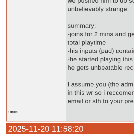
we pushed him to do so
unbelievably strange.
summary:
-joins for 2 mins and g
total playtime
-his inputs (pad) conta
-he started playing thi
he gets unbeatable rec
I assume you (the admin
in this wr so i reccome
email or sth to your pr
Offline
2025-11-20 11:58:20