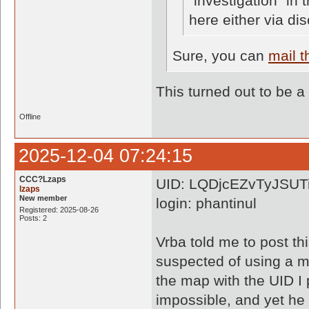
"investigation" in
here either via di
Sure, you can
mail 
This turned out to be a
Offline
2025-12-04 07:24:15
CCC?Lzaps
UID: LQDjcEZvTyJSUT
lzaps
New member
login: phantinul
Registered: 2025-08-26
Posts: 2
Vrba told me to post th
suspected of using a m
the map with the UID I
impossible, and yet he 