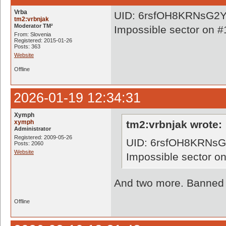
Vrba
UID: 6rsfOH8KRNsG
tm2:vrbnjak
Moderator TM²
Impossible sector on #
From: Slovenia
Registered: 2015-01-26
Posts: 363
Website
Offline
2026-01-19 12:34:31
Xymph
xymph
tm2:vrbnjak wrote:
Administrator
Registered: 2009-05-26
UID: 6rsfOH8KRN
Posts: 2060
Website
Impossible sector o
And two more. Banned a
Offline