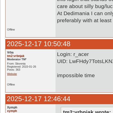
care about silly bug/lu
At Dedimania I can only
preferably with at least
Offline
2025-12-17 10:50:48
Vrba
Login: r_acer
tm2:vrbnjak
Moderator TM²
UID: LwFHdy7TotsLK
From: Slovenia
Registered: 2015-01-26
Posts: 363
Website
impossible time
Offline
2025-12-17 12:46:44
Xymph
xymph
tm2:vrbnjak wrote: