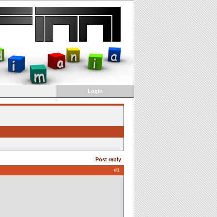
Login
Post reply
#1