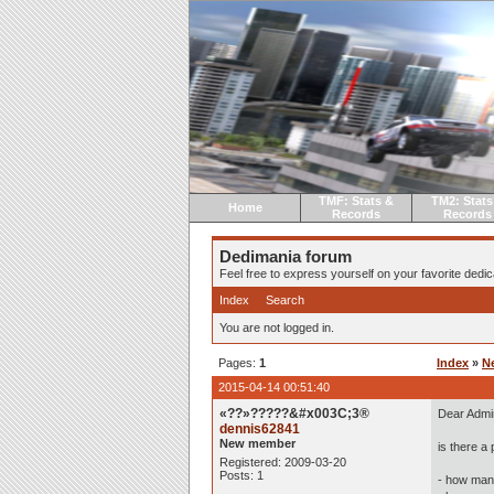
TMF: Stats &
TM2: Stats
Home
Records
Records
Dedimania forum
Feel free to express yourself on your favorite dedica
Index
Search
You are not logged in.
Pages:
1
Index
»
N
2015-04-14 00:51:40
«??»?????&#x003C;3®
Dear Admi
dennis62841
New member
is there a 
Registered: 2009-03-20
Posts: 1
- how man