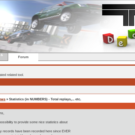
 &
Forum
ted related tool.
ews
» Statistics (in NUMBERS) - Total replays,... etc.
ns,
possibility to provide some nice statistics about
y records have been recorded here since EVER