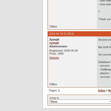
- how man
- how many
?
Thank you
Offline
2015-04-14 21:28:31
Xymph
Ancient st
xymph
Administrator
But stuff 
Registered: 2009-05-26
Posts: 2060
So current
Website
Database 
- servers:
- challlen
- players:
- records:
Offline
Pages:
1
Index
»
N
Jump to