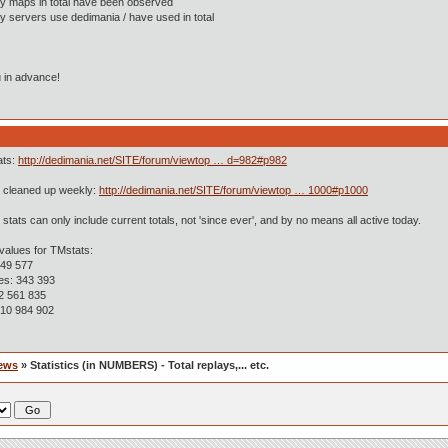
y maps in total have been observed
 servers use dedimania / have used in total
 in advance!
ats:
http://dedimania.net/SITE/forum/viewtop … d=982#p982
is cleaned up weekly:
http://dedimania.net/SITE/forum/viewtop … 1000#p1000
 stats can only include current totals, not 'since ever', and by no means all active today.
values for TMstats:
 49 577
ges: 343 393
 2 561 835
 10 984 902
ews
» Statistics (in NUMBERS) - Total replays,... etc.