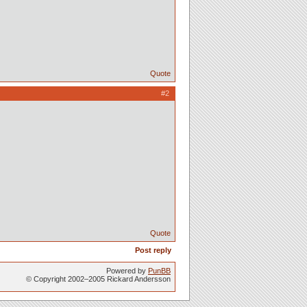
Quote
#2
Quote
Post reply
Powered by
PunBB
© Copyright 2002–2005 Rickard Andersson