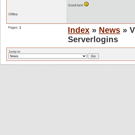
Good luck
Offline
Pages:
1
Index
»
News
» V
Serverlogins
Jump to