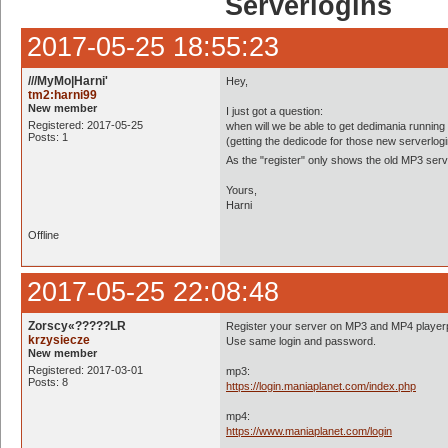
Serverlogins
2017-05-25 18:55:23
///MyMo|Harni'
Hey,
tm2:harni99
New member
I just got a question:
Registered: 2017-05-25
when will we be able to get dedimania runnin
Posts: 1
(getting the dedicode for those new serverlog
As the "register" only shows the old MP3 ser
Yours,
Harni
Offline
2017-05-25 22:08:48
Zorscy«?????LR
Register your server on MP3 and MP4 player
krzysiecze
Use same login and password.
New member
Registered: 2017-03-01
mp3:
Posts: 8
https://login.maniaplanet.com/index.php
mp4:
https://www.maniaplanet.com/login