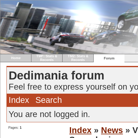
TMF: Stats &
TM2: Stats &
Home
Forum
Records
Records
Dedimania forum
Feel free to express yourself on yo
Index
Search
You are not logged in.
Pages:
1
Index
»
News
» V