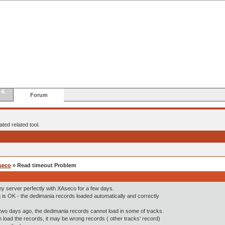
 &
Forum
ted related tool.
seco
» Read timeout Problem
 my server perfectly with XAseco for a few days.
 is OK - the dedimania records loaded automatically and correctly
wo days ago, the dedimania records cannot load in some of tracks.
n load the records, it may be wrong records ( other tracks' record)