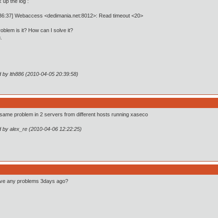
 up the log :
:36:37] Webaccess <dedimania.net:8012>: Read timeout <20>
oblem is it? How can I solve it?
.
d by lth886 (2010-04-05 20:39:58)
 same problem in 2 servers from different hosts running xaseco
d by alex_re (2010-04-06 12:22:25)
ve any problems 3days ago?