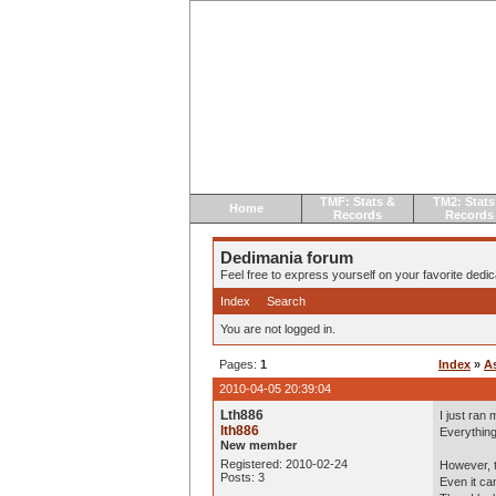
TMF: Stats &
TM2: Stats
Home
Records
Records
Dedimania forum
Feel free to express yourself on your favorite dedica
Index
Search
You are not logged in.
Pages:
1
Index
»
A
2010-04-05 20:39:04
Lth886
I just ran
lth886
Everything
New member
Registered: 2010-02-24
However, t
Posts: 3
Even it ca