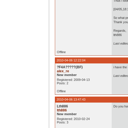
Thus I look
[04/05,18
So what pr
Thank you
Regards,
lth886
Last edite
Offline
2010-04-06 12:22:04
?F4A?????{BF}
i have the
alex_re
New member
Last edite
Registered: 2009-04-13
Posts: 2
Offline
2010-04-06 13:47:43
Lth886
Do you ha
lth886
New member
Registered: 2010-02-24
Posts: 3