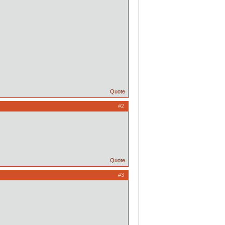
Quote
#2
Quote
#3