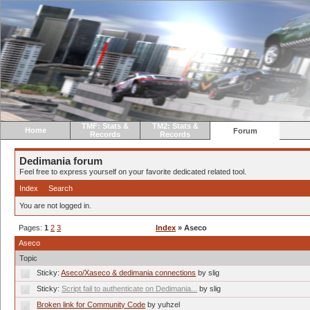
TMF: Stats &
TM2: Stats &
Home
Forum
Records
Records
Dedimania forum
Feel free to express yourself on your favorite dedicated related tool.
Index
Search
You are not logged in.
Pages:
1
2
3
Index
» Aseco
Aseco
Topic
Sticky:
Aseco/Xaseco & dedimania connections
by slig
Sticky:
Script fail to authenticate on Dedimania...
by slig
Broken link for Community Code
by yuhzel