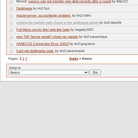
Moved:
xaseco can not transfer new dedi records after a round
by felix212
Dedimania
by tm2:0ys
masterserver_accountlogin problem.
by tm2:shiirn
Limiting the highest rank shown in the dedimania widget
by tm2:dane2k
Fufi Menu server link/ web link help!
by bugatty2007
new TM² Server would´t show rec panels
by tm2:sausemaus
XASECO2 Connection Error 10013
by tm2:grayatrox
Cant get dedimania code.
by tm2:naveronasis
Pages:
1
2
3
Index
» Aseco
Jump to