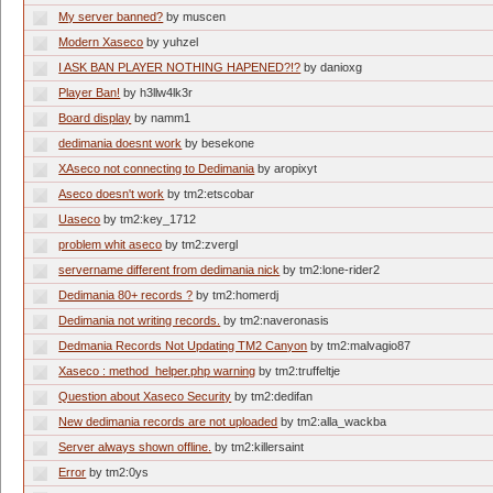
My server banned?
by muscen
Modern Xaseco
by yuhzel
I ASK BAN PLAYER NOTHING HAPENED?!?
by danioxg
Player Ban!
by h3llw4lk3r
Board display
by namm1
dedimania doesnt work
by besekone
XAseco not connecting to Dedimania
by aropixyt
Aseco doesn't work
by tm2:etscobar
Uaseco
by tm2:key_1712
problem whit aseco
by tm2:zvergl
servername different from dedimania nick
by tm2:lone-rider2
Dedimania 80+ records ?
by tm2:homerdj
Dedimania not writing records.
by tm2:naveronasis
Dedmania Records Not Updating TM2 Canyon
by tm2:malvagio87
Xaseco : method_helper.php warning
by tm2:truffeltje
Question about Xaseco Security
by tm2:dedifan
New dedimania records are not uploaded
by tm2:alla_wackba
Server always shown offline.
by tm2:killersaint
Error
by tm2:0ys