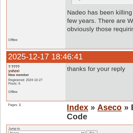
Nadeo has been killing o
few years. There are W
obviously those requir
Offline
2025-12-17 18:46:41
? ????
thanks for your reply
yuhzel
New member
Registered: 2024-10-27
Posts: 6
Offline
Pages:
1
Index
»
Aseco
» 
Code
Jump to