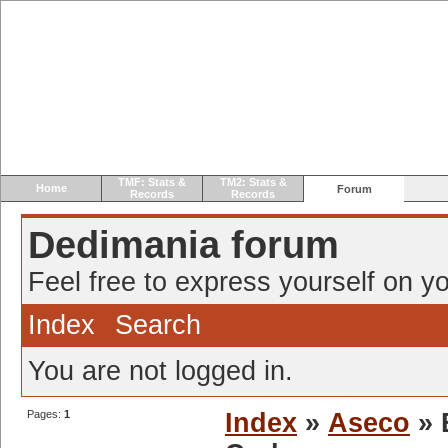
TMF: Stats &
TM2: Stats &
Home
Forum
Records
Records
Dedimania forum
Feel free to express yourself on yo
Index
Search
You are not logged in.
Pages:
1
Index
»
Aseco
» 