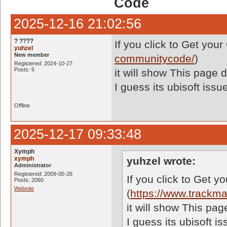
Code
2025-12-16 21:02:56
? ????
If you click to Get yo
yuhzel
New member
communitycode/
)
Registered: 2024-10-27
Posts: 6
it will show This page d
I guess its ubisoft iss
Offline
2025-12-17 09:33:48
Xymph
xymph
yuhzel wrote:
Administrator
Registered: 2009-05-26
If you click to Get 
Posts: 2060
Website
(
https://www.trackm
it will show This pag
I guess its ubisoft 