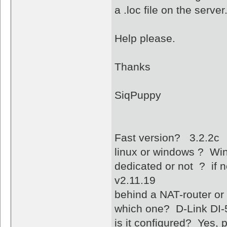
a .loc file on the server
Help please.
Thanks
SiqPuppy
Fast version? 3.2.2c
linux or windows ? W
dedicated or not ? if n
v2.11.19
behind a NAT-router or
which one? D-Link DI-
is it configured? Yes,