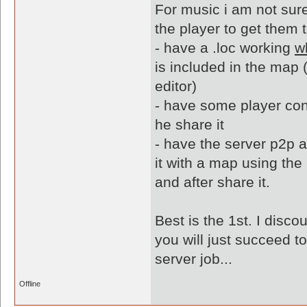
For music i am not sure
the player to get them t
- have a .loc working
w
is included in the map (y
editor)
- have some player con
he share it
- have the server p2p a
it with a map using the
and after share it.
Best is the 1st. I disc
you will just succeed t
server job...
Offline