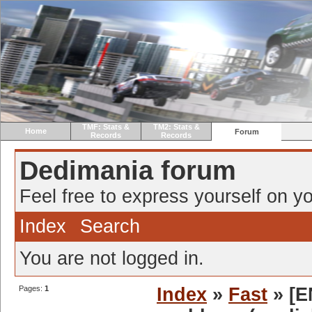
TMF: Stats &
TM2: Stats &
Home
Forum
Records
Records
Dedimania forum
Feel free to express yourself on yo
Index
Search
You are not logged in.
Pages:
1
Index
»
Fast
» [EN