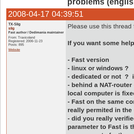
problems (englis
2008-04-17 04:39:51
TX-Slig
Please use this thread 
slig
Fast author / Dedimania maintainer
From: Traxicoland
Registered: 2006-11-23
If you want some help, 
Posts: 895
Website
- Fast version
- linux or windows ?
- dedicated or not ? if
- behind a NAT-router 
local computer is fixe
- Fast on the same co
really permited in the
- did you really verifi
parameter to Fast is t