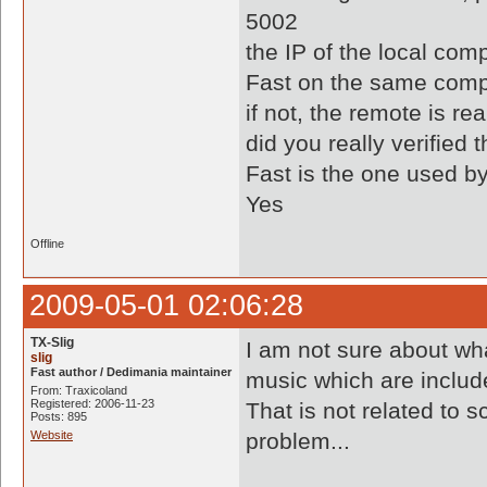
5002
the IP of the local comp
Fast on the same comp
if not, the remote is re
did you really verified 
Fast is the one used by
Yes
Offline
2009-05-01 02:06:28
TX-Slig
I am not sure about w
slig
Fast author / Dedimania maintainer
music which are includ
From: Traxicoland
Registered: 2006-11-23
That is not related to s
Posts: 895
Website
problem...