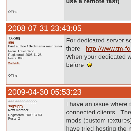
use a remote fast)
Offline
2008-07-31 23:43:05
TX-Slig
For dedicated server se
slig
Fast author / Dedimania maintainer
there :
http://www.tm-
From: Traxicoland
Registered: 2006-11-23
When your dedicated will
Posts: 895
Website
before
Offline
2009-04-30 05:53:23
??? ????? ?????
I have an issue where 
siqpuppy
New member
connected clients. The
Registered: 2009-04-03
Posts: 2
mods (custom textures)
have tried hosting the 