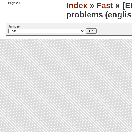
Pages:
1
Index
»
Fast
» [EN
problems (englis
Jump to