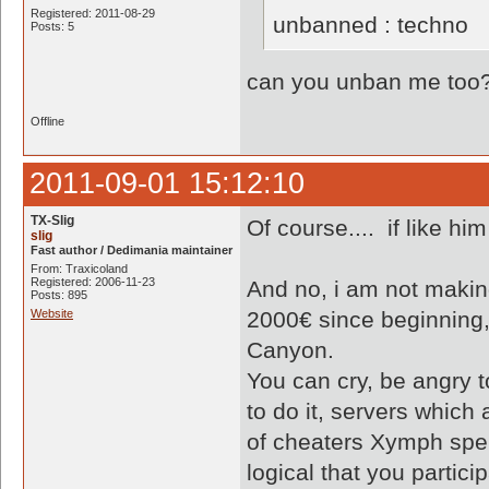
Registered: 2011-08-29
unbanned : techno
Posts: 5
can you unban me too
Offline
2011-09-01 15:12:10
TX-Slig
Of course.... if like him
slig
Fast author / Dedimania maintainer
From: Traxicoland
Registered: 2006-11-23
And no, i am not makin
Posts: 895
Website
2000€ since beginning
Canyon.
You can cry, be angry 
to do it, servers which
of cheaters Xymph spend
logical that you partic