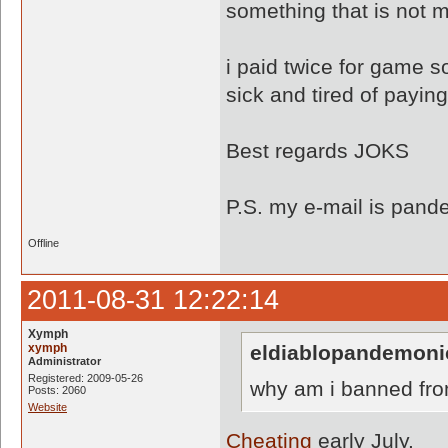
something that is not 
i paid twice for game so
sick and tired of paying
Best regards JOKS
P.S. my e-mail is pa
Offline
2011-08-31 12:22:14
Xymph
xymph
eldiablopandemoni
Administrator
Registered: 2009-05-26
why am i banned fro
Posts: 2060
Website
Cheating
early July.