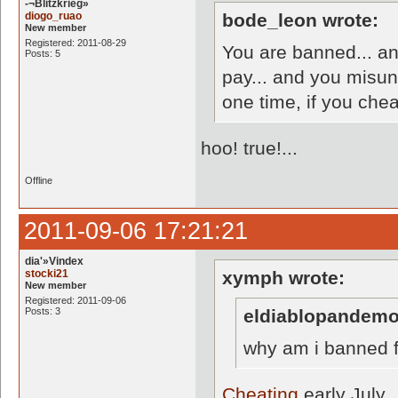
-¬Blitzkrieg»
diogo_ruao
bode_leon wrote:
New member
Registered: 2011-08-29
You are banned... a
Posts: 5
pay... and you misun
one time, if you chea
hoo! true!...
Offline
2011-09-06 17:21:21
dia'»Vindex
stocki21
xymph wrote:
New member
Registered: 2011-09-06
Posts: 3
eldiablopandemo
why am i banned 
Cheating
early July.