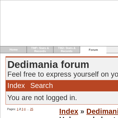
TMF: Stats &
TM2: Stats &
Home
Forum
Records
Records
Dedimania forum
Feel free to express yourself on yo
Index
Search
You are not logged in.
Pages:
1
2
3
4
…
25
Index
»
Dediman