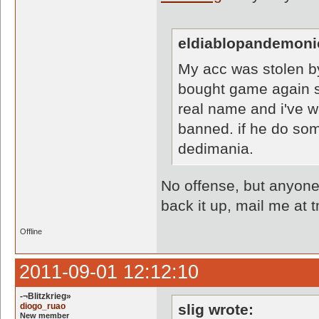
eldiablopandemoni
My acc was stolen b
bought game again so
real name and i've we
banned. if he do som
dedimania.
No offense, but anyone 
back it up, mail me a
Offline
2011-09-01 12:12:10
-¬Blitzkrieg»
diogo_ruao
slig wrote:
New member