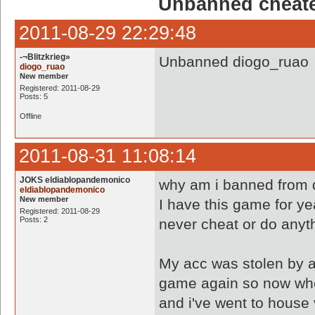
Unbanned cheate
2011-08-29 22:29:48
-¬Blitzkrieg»
Unbanned diogo_ruao
diogo_ruao
New member
Registered: 2011-08-29
Posts: 5
Offline
2011-08-31 11:08:14
JOKS eldiablopandemonico
why am i banned from 
eldiablopandemonico
New member
I have this game for y
Registered: 2011-08-29
Posts: 2
never cheat or do anyt
My acc was stolen by 
game again so now when
and i've went to house v