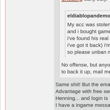
eldiablopandemo
My acc was stole
and i bought game
i've found his rea
i've got it back) i
so please unban 
No offense, but anyo
to back it up, mail
Same shit! But the em
Advantage with free ser
Henning... and login is
I have a ingame messa