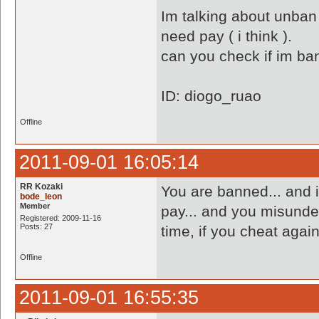
Im talking about unban m
need pay ( i think ).
can you check if im b
ID: diogo_ruao
Offline
2011-09-01 16:05:14
RR Kozaki
You are banned... and 
bode_leon
Member
pay... and you misunder
Registered: 2009-11-16
Posts: 27
time, if you cheat agai
Offline
2011-09-01 16:55:35