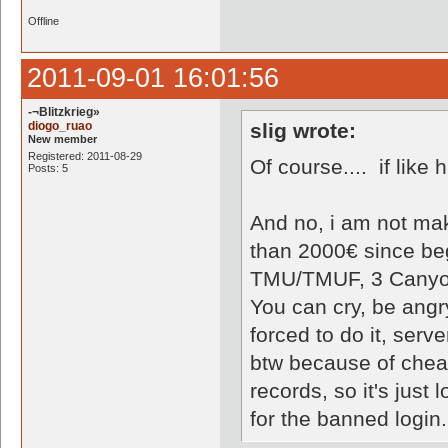
Offline
2011-09-01 16:01:56
-¬Blitzkrieg»
diogo_ruao
slig wrote:
New member
Registered: 2011-08-29
Of course.... if like 
Posts: 5
And no, i am not mak
than 2000€ since be
TMU/TMUF, 3 Canyo
You can cry, be angr
forced to do it, serv
btw because of chea
records, so it's just
for the banned login.