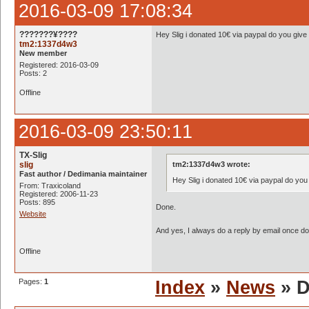
2016-03-09 17:08:34
???????¥????
Hey Slig i donated 10€ via paypal do you give
tm2:1337d4w3
New member
Registered: 2016-03-09
Posts: 2
Offline
2016-03-09 23:50:11
TX-Slig
slig
tm2:1337d4w3 wrote:
Fast author / Dedimania maintainer
Hey Slig i donated 10€ via paypal do you
From: Traxicoland
Registered: 2006-11-23
Posts: 895
Done.
Website
And yes, I always do a reply by email once
Offline
Pages:
1
Index
»
News
» D