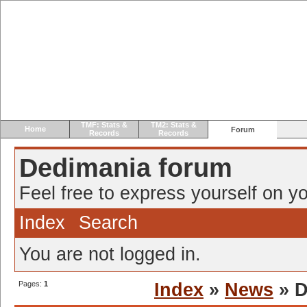
TMF: Stats &
TM2: Stats &
Home
Forum
Records
Records
Dedimania forum
Feel free to express yourself on yo
Index
Search
You are not logged in.
Pages:
1
Index
»
News
» D