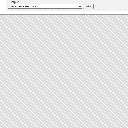
Jump to