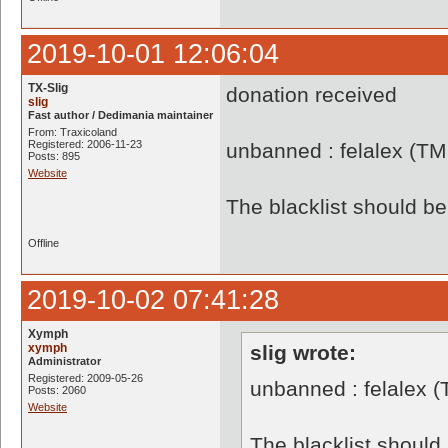
2019-10-01 12:06:04
TX-Slig
donation received
slig
Fast author / Dedimania maintainer
From: Traxicoland
Registered: 2006-11-23
unbanned : felalex (TM
Posts: 895
Website
The blacklist should 
Offline
2019-10-02 07:41:28
Xymph
xymph
slig wrote:
Administrator
Registered: 2009-05-26
unbanned : felalex 
Posts: 2060
Website
The blacklist shoul