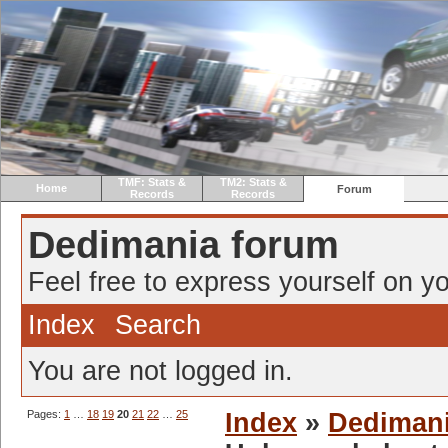
TMF: Stats &
TM2: Stats &
Home
Forum
Records
Records
Dedimania forum
Feel free to express yourself on yo
Index
Search
You are not logged in.
Pages:
1
…
18
19
20
21
22
…
25
Index
»
Dediman