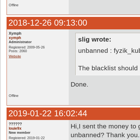
Offline
2018-12-26 09:13:00
Xymph
xymph
slig wrote:
Administrator
Registered: 2009-05-26
unbanned : fyzik_ku
Posts: 2060
Website
The blacklist shoul
Done.
Offline
2019-01-22 16:02:44
??????
Hi,I sent the money to
louie9x
New member
unbanned? Thank you.
Registered: 2019-01-22