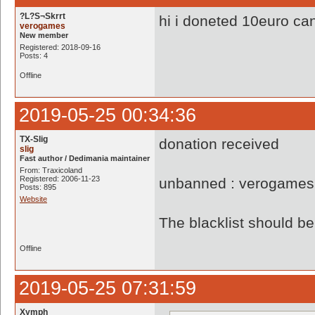
?L?S¬Skrrt
hi i doneted 10euro ca
verogames
New member
Registered: 2018-09-16
Posts: 4
Offline
2019-05-25 00:34:36
TX-Slig
donation received
slig
Fast author / Dedimania maintainer
From: Traxicoland
Registered: 2006-11-23
unbanned : verogames
Posts: 895
Website
The blacklist should 
Offline
2019-05-25 07:31:59
Xymph