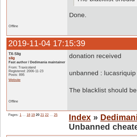
Done.
Offline
2019-11-04 17:15:39
TX-Slig
donation received
slig
Fast author / Dedimania maintainer
From: Traxicoland
Registered: 2006-11-23
unbanned : lucasriquip
Posts: 895
Website
The blacklist should 
Offline
Pages:
1
…
18
19
20
21
22
…
25
Index
»
Dediman
Unbanned cheate