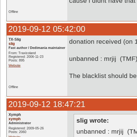
cause i didnt have th
Offline
2019-09-12 05:42:00
TX-Slig
donation received (on 1
slig
Fast author / Dedimania maintainer
From: Traxicoland
Registered: 2006-11-23
unbanned : mrjij (TMF
Posts: 895
Website
The blacklist should 
Offline
2019-09-12 18:47:21
Xymph
xymph
slig wrote:
Administrator
Registered: 2009-05-26
unbanned : mrjij (T
Posts: 2060