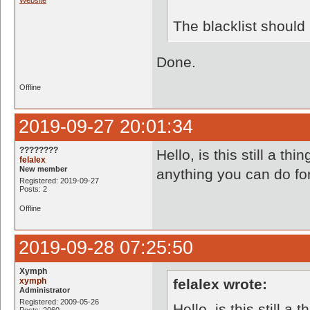
Website
The blacklist shoul
Done.
Offline
2019-09-27 20:01:34
????????
Hello, is this still a t
felalex
New member
anything you can do f
Registered: 2019-09-27
Posts: 2
Offline
2019-09-28 07:25:50
Xymph
xymph
felalex wrote:
Administrator
Registered: 2009-05-26
Hello, is this still 