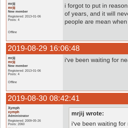
mrjij
i forgot to put in reaso
mrjij
New member
of years, and it will ne
Registered: 2013-01-06
Posts: 4
people are mean when i 
Offline
2019-08-29 16:06:48
mrjij
i've been waiting for n
mrjij
New member
Registered: 2013-01-06
Posts: 4
Offline
2019-08-30 08:42:41
Xymph
xymph
mrjij wrote:
Administrator
Registered: 2009-05-26
i've been waiting fo
Posts: 2060