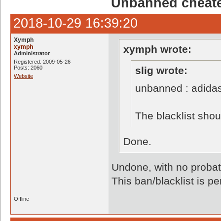
Unbanned cheate
2018-10-29 16:39:20
Xymph
xymph
xymph wrote:
Administrator
Registered: 2009-05-26
Posts: 2060
slig wrote:
Website
unbanned : adida
The blacklist sho
Done.
Undone, with no probati
This ban/blacklist is p
Offline