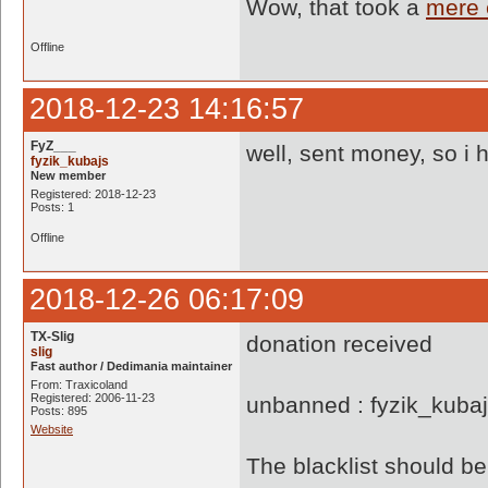
Wow, that took a
mere 
Offline
2018-12-23 14:16:57
FyZ___
well, sent money, so i 
fyzik_kubajs
New member
Registered: 2018-12-23
Posts: 1
Offline
2018-12-26 06:17:09
TX-Slig
donation received
slig
Fast author / Dedimania maintainer
From: Traxicoland
Registered: 2006-11-23
unbanned : fyzik_kuba
Posts: 895
Website
The blacklist should 