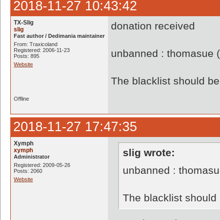
2018-11-27 10:43:42
TX-Slig
donation received
slig
Fast author / Dedimania maintainer
From: Traxicoland
Registered: 2006-11-23
unbanned : thomasue 
Posts: 895
Website
The blacklist should 
Offline
2018-11-27 17:47:35
Xymph
xymph
slig wrote:
Administrator
Registered: 2009-05-26
unbanned : thomasu
Posts: 2060
Website
The blacklist shoul