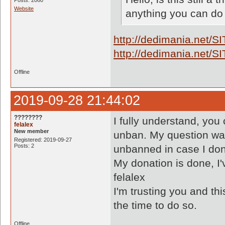
Posts: 2060
Website
anything you can do
http://dedimania.net/
http://dedimania.net/
Offline
2019-09-28 21:44:02
????????
I fully understand, you
felalex
New member
unban. My question was r
Registered: 2019-09-27
Posts: 2
unbanned in case I do
My donation is done, I'v
felalex
I'm trusting you and t
the time to do so.
Offline