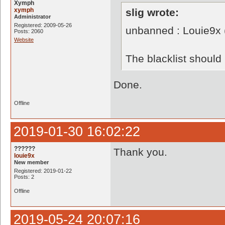
Xymph
xymph
slig wrote:
Administrator
Registered: 2009-05-26
unbanned : Louie9x
Posts: 2060
Website
The blacklist shoul
Done.
Offline
2019-01-30 16:02:22
??????
Thank you.
louie9x
New member
Registered: 2019-01-22
Posts: 2
Offline
2019-05-24 20:07:16