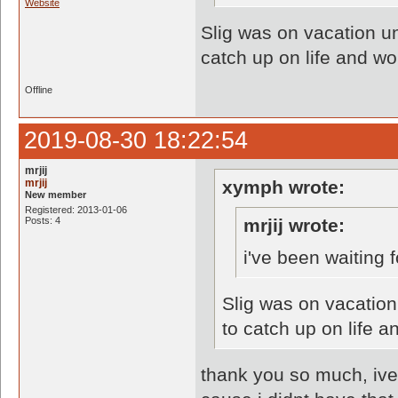
Website
Slig was on vacation un
catch up on life and wo
Offline
2019-08-30 18:22:54
mrjij
mrjij
xymph wrote:
New member
Registered: 2013-01-06
Posts: 4
mrjij wrote:
i've been waiting 
Slig was on vacation
to catch up on life a
thank you so much, ive