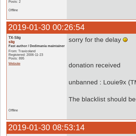
Posts: 2
Offline
2019-01-30 00:26:54
TX-Slig
sorry for the delay
slig
Fast author / Dedimania maintainer
From: Traxicoland
Registered: 2006-11-23
Posts: 895
Website
donation received
unbanned : Louie9x (
The blacklist should 
Offline
2019-01-30 08:53:14