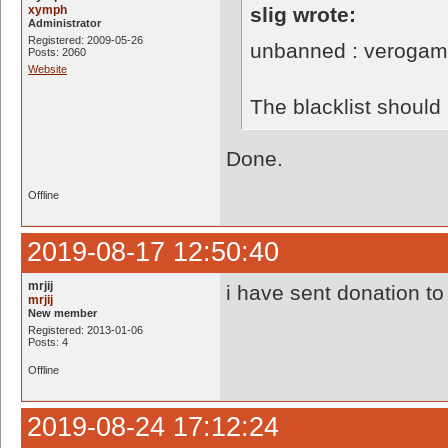
xymph
slig wrote:
Administrator
Registered: 2009-05-26
unbanned : verogam
Posts: 2060
Website
The blacklist shoul
Done.
Offline
2019-08-17 12:50:40
mrjij
i have sent donation to
mrjij
New member
Registered: 2013-01-06
Posts: 4
Offline
2019-08-24 17:12:24