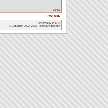
Quote
Post reply
Powered by
PunBB
© Copyright 2002–2005 Rickard Andersson