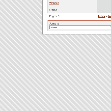
Website
Offline
Pages:
1
Index
»
N
Jump to