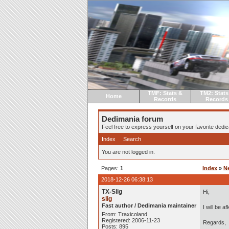
TMF: Stats &
TM2: Stats
Home
Records
Records
Dedimania forum
Feel free to express yourself on your favorite dedica
Index
Search
You are not logged in.
Pages:
1
Index
»
N
2018-12-26 06:38:13
TX-Slig
Hi,
slig
Fast author / Dedimania maintainer
I will be 
From: Traxicoland
Registered: 2006-11-23
Regards,
Posts: 895