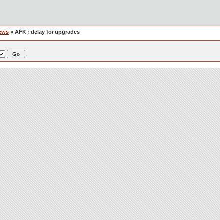
ews
» AFK : delay for upgrades