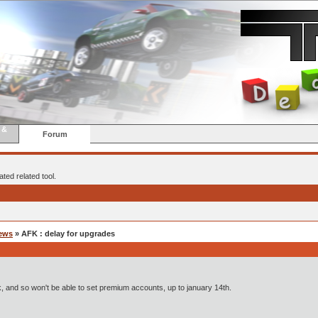
 &
Forum
ted related tool.
ews
» AFK : delay for upgrades
afk, and so won't be able to set premium accounts, up to january 14th.