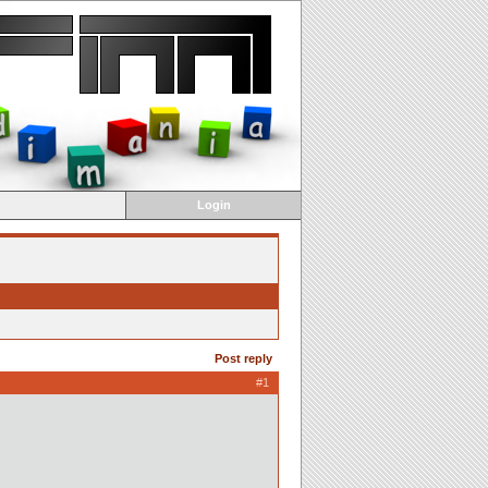
Login
Post reply
#1