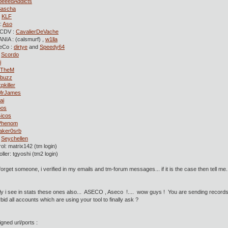
peeedAddicts
Sascha
:
KLF
:
Aso
CDV :
CavalierDeVache
NIA : (calsmurf) ,
w1lla
eCo :
dirtye
and
Speedy64
:
Scordo
i
TheM
buzz
xpkiller
MrJames
ai
bos
icos
Phenom
aker0srb
:
Seychellen
ol: matrix142 (tm login)
ller: tgyoshi (tm2 login)
forget someone, i verified in my emails and tm-forum messages... if it is the case then tell me.
ly i see in stats these ones also... ASECO , Aseco !.... wow guys ! You are sending records 
bid all accounts which are using your tool to finally ask ?
igned url/ports :