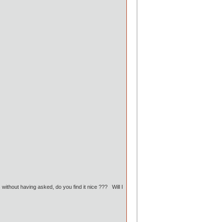
without having asked, do you find it nice ??? Will I