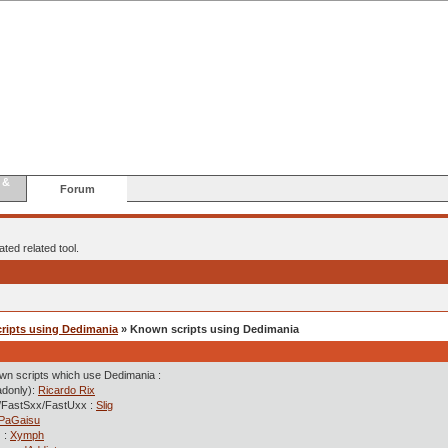
 &
Forum
ted related tool.
cripts using Dedimania
» Known scripts using Dedimania
own scripts which use Dedimania :
adonly):
Ricardo Rix
/FastSxx/FastUxx :
Slig
PaGaisu
 :
Xymph