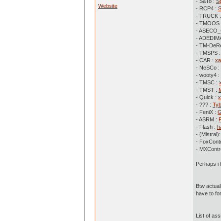
- SaTo :
S
Website
- RCP4 :
- TRUCK 
- TMOOS 
- ASECO_
- ADEDIMA
- TM-DeR
- TMSPS 
- CAR :
xa
- NeSCo :
- wooty4 :
- TMSC :
- TMST :
- Quick :
x
- ??? :
Ty
- FeniX :
G
- ASRM :
- Flash :
h
- (Mistral)
- FoxContr
- MXContro
Perhaps i 
Btw actual
have to for
List of ass