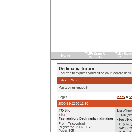
TMF: Stats &
TM2: Stats
Home
Records
Records
Dedimania forum
Feel free to express yourself on your favorite dedica
Index
Search
You are not logged in.
Pages:
1
Index
»
S
2008-11-22 20:11:26
TX-Slig
List of kn
slig
- TMX (re
Fast author / Dedimania maintainer
- FastNxx
From: Traxicoland
- Onyx3 :
Registered: 2006-11-23
- XASECO
Posts: 895