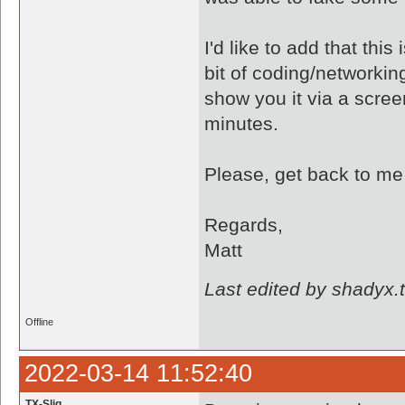
I'd like to add that thi
bit of coding/networkin
show you it via a scre
minutes.
Please, get back to me
Regards,
Matt
Last edited by shadyx.
Offline
2022-03-14 11:52:40
TX-Slig