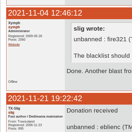
2021-11-04 12:46:12
Xymph
xymph
slig wrote:
Administrator
Registered: 2009-05-26
unbanned : fire321 
Posts: 2060
Website
The blacklist shoul
Done. Another blast f
Offline
2021-11-21 19:22:42
TX-Slig
Donation received
slig
Fast author / Dedimania maintainer
From: Traxicoland
Registered: 2006-11-23
unbanned : eblienc (T
Posts: 895