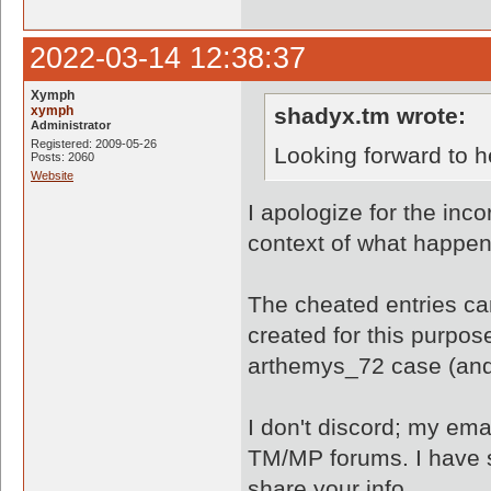
2022-03-14 12:38:37
Xymph
xymph
shadyx.tm wrote:
Administrator
Registered: 2009-05-26
Looking forward to h
Posts: 2060
Website
I apologize for the inco
context of what happe
The cheated entries ca
created for this purpo
arthemys_72 case (and
I don't discord; my ema
TM/MP forums. I have s
share your info.