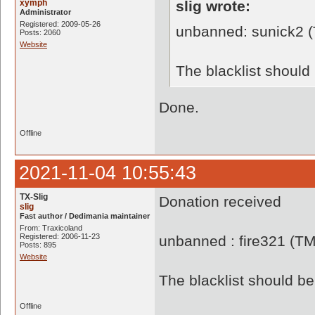
xymph
slig wrote:
Administrator
Registered: 2009-05-26
unbanned: sunick2 
Posts: 2060
Website
The blacklist shoul
Done.
Offline
2021-11-04 10:55:43
TX-Slig
Donation received
slig
Fast author / Dedimania maintainer
From: Traxicoland
Registered: 2006-11-23
unbanned : fire321 (T
Posts: 895
Website
The blacklist should 
Offline