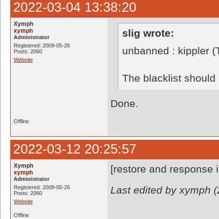
2022-03-04 13:38:20
Xymph
xymph
slig wrote:
Administrator
Registered: 2009-05-26
unbanned : kippler 
Posts: 2060
Website
The blacklist shoul
Done.
Offline
2022-03-12 20:25:57
Xymph
[restore and response 
xymph
Administrator
Registered: 2009-05-26
Last edited by xymph (
Posts: 2060
Website
Offline