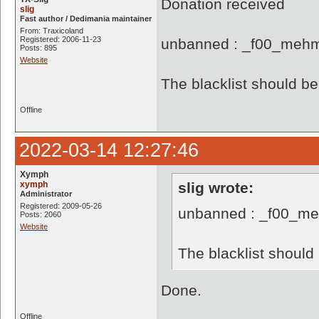
Donation received
slig
Fast author / Dedimania maintainer
From: Traxicoland
Registered: 2006-11-23
unbanned : _f00_mehm
Posts: 895
Website
The blacklist should 
Offline
2022-03-14 12:27:46
Xymph
xymph
slig wrote:
Administrator
Registered: 2009-05-26
unbanned : _f00_me
Posts: 2060
Website
The blacklist shoul
Done.
Offline