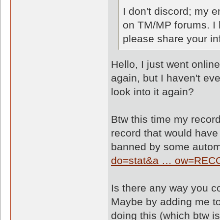
I don't discord; my 
on TM/MP forums. I h
please share your in
Hello, I just went onl
again, but I haven't ev
look into it again?
Btw this time my recor
record that would have
banned by some automa
do=stat&a … ow=RE
Is there any way you co
Maybe by adding me to 
doing this (which btw is