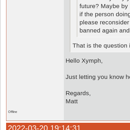
future? Maybe by 
if the person doing
please reconsider 
banned again and
That is the question
Hello Xymph,
Just letting you know he
Regards,
Matt
Offline
2022-03-20 19:14:31