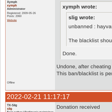
Xymph
xymph
xymph wrote:
Administrator
Registered: 2009-05-26
Posts: 2060
slig wrote:
Website
unbanned : hayva
The blacklist sho
Done.
Undone, after cheating
This ban/blacklist is p
Offline
2022-02-21 11:17:17
TX-Slig
Donation received
slig