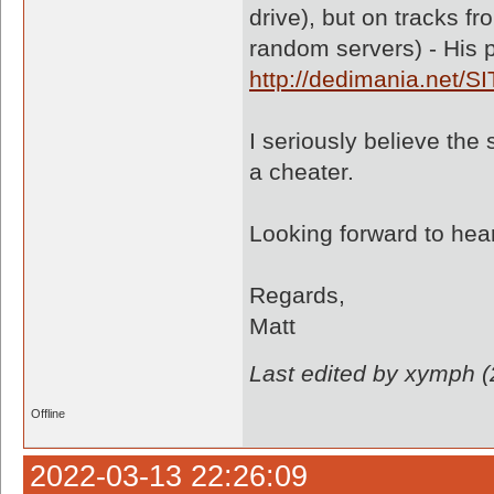
drive), but on tracks f
random servers) - His 
http://dedimania.net/S
I seriously believe th
a cheater.
Looking forward to hea
Regards,
Matt
Last edited by xymph 
Offline
2022-03-13 22:26:09