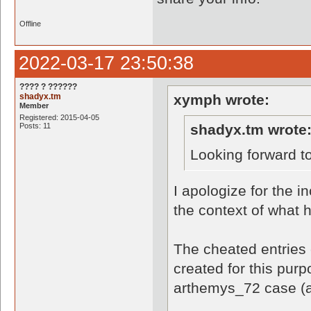
Offline
2022-03-17 23:50:38
???? ? ??????
shadyx.tm
xymph wrote:
Member
Registered: 2015-04-05
Posts: 11
shadyx.tm wrote
Looking forward t
I apologize for the i
the context of what
The cheated entries 
created for this pur
arthemys_72 case (a