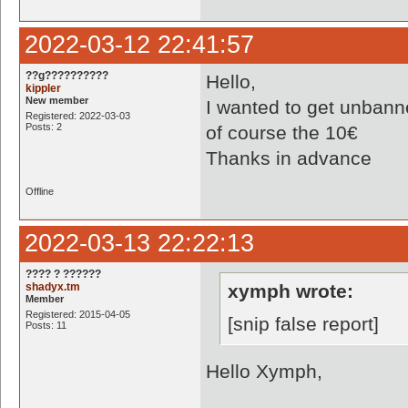
2022-03-12 22:41:57
??g??????????
Hello,
kippler
New member
I wanted to get unbann
Registered: 2022-03-03
Posts: 2
of course the 10€
Thanks in advance
Offline
2022-03-13 22:22:13
???? ? ??????
shadyx.tm
xymph wrote:
Member
Registered: 2015-04-05
[snip false report]
Posts: 11
Hello Xymph,