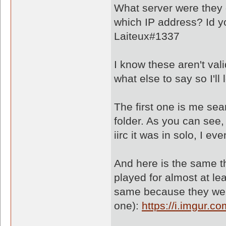
What server were they 
which IP address? Id yo
Laiteux#1337
I know these aren't val
what else to say so I'l
The first one is me se
folder. As you can see,
iirc it was in solo, I e
And here is the same th
played for almost at le
same because they wer
one):
https://i.imgur.