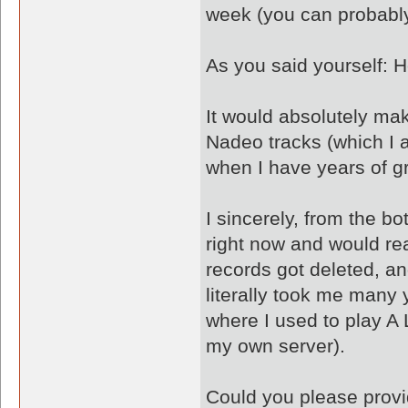
week (you can probably
As you said yourself: H
It would absolutely mak
Nadeo tracks (which I a
when I have years of g
I sincerely, from the b
right now and would real
records got deleted, an
literally took me many 
where I used to play A 
my own server).
Could you please provi