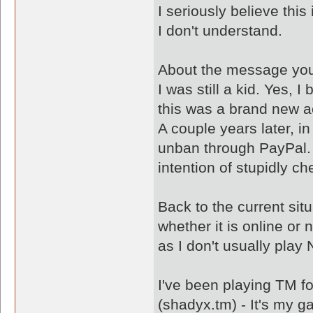
I seriously believe thi
I don't understand.
About the message you
I was still a kid. Yes, 
this was a brand new a
A couple years later, 
unban through PayPal. 
intention of stupidly c
Back to the current sit
whether it is online or 
as I don't usually play
I've been playing TM f
(shadyx.tm) - It's my g