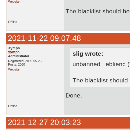
Website
The blacklist should 
Offline
2021-11-22 09:07:48
Xymph
xymph
slig wrote:
Administrator
Registered: 2009-05-26
unbanned : eblienc 
Posts: 2060
Website
The blacklist shoul
Done.
Offline
2021-12-27 20:03:23