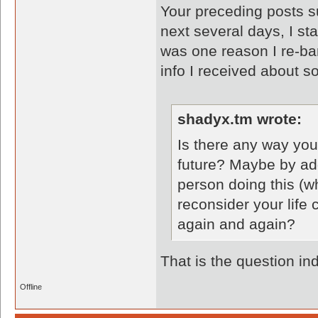
Your preceding posts s
next several days, I st
was one reason I re-ba
info I received about so
shadyx.tm wrote:
Is there any way you
future? Maybe by add
person doing this (wh
reconsider your life
again and again?
That is the question in
Offline