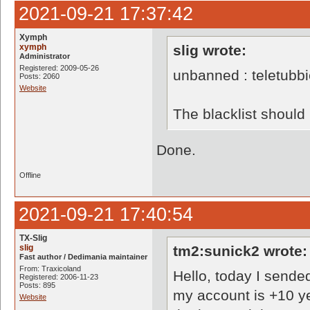
2021-09-21 17:37:42
Xymph
xymph
slig wrote:
Administrator
Registered: 2009-05-26
unbanned : teletubb
Posts: 2060
Website
The blacklist shoul
Done.
Offline
2021-09-21 17:40:54
TX-Slig
slig
tm2:sunick2 wrote:
Fast author / Dedimania maintainer
From: Traxicoland
Hello, today I sende
Registered: 2006-11-23
Posts: 895
my account is +10 y
Website