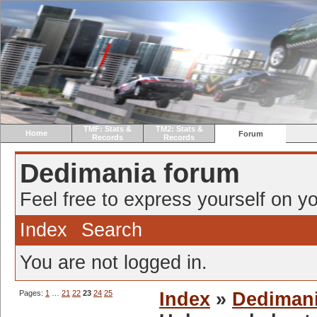
TMF: Stats &
TM2: Stats &
Home
Forum
Records
Records
Dedimania forum
Feel free to express yourself on yo
Index
Search
You are not logged in.
Pages:
1
…
21
22
23
24
25
Index
»
Dediman