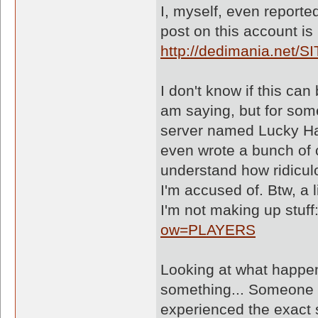
I, myself, even reported
post on this account i
http://dedimania.net/S
I don't know if this can
am saying, but for som
server named Lucky Har
even wrote a bunch of 
understand how ridiculo
I'm accused of. Btw, a 
I'm not making up stuff
ow=PLAYERS
Looking at what happene
something... Someone I
experienced the exact 