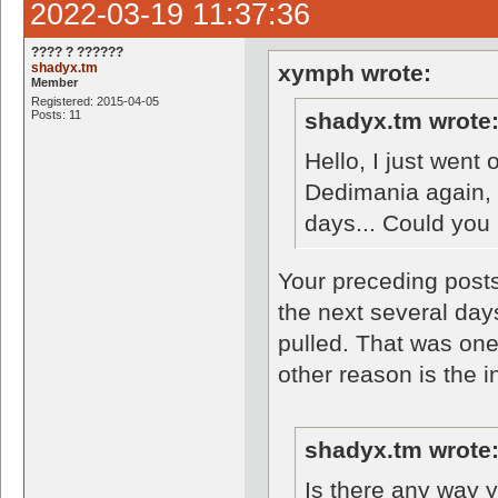
2022-03-19 11:37:36
???? ? ??????
shadyx.tm
xymph wrote:
Member
Registered: 2015-04-05
Posts: 11
shadyx.tm wrote
Hello, I just went
Dedimania again, 
days... Could you 
Your preceding posts
the next several day
pulled. That was one
other reason is the i
shadyx.tm wrote
Is there any way 