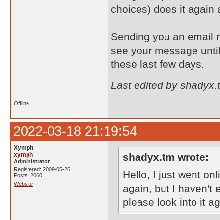
choices) does it again
Sending you an email ri
see your message until
these last few days.
Last edited by shadyx.
Offline
2022-03-18 21:19:54
Xymph
xymph
shadyx.tm wrote:
Administrator
Registered: 2009-05-26
Hello, I just went o
Posts: 2060
Website
again, but I haven't
please look into it a