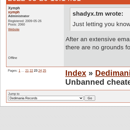
Xymph
xymph
shadyx.tm wrote:
Administrator
Registered: 2009-05-26
Just letting you know
Posts: 2060
Website
After an extensive emai
there are no grounds f
Offline
Pages:
1
…
21
22
23
24
25
Index
»
Dediman
Unbanned cheate
Jump to