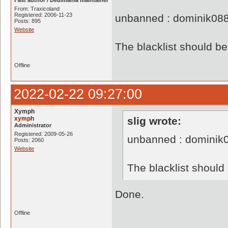
Fast author / Dedimania maintainer
From: Traxicoland
Registered: 2006-11-23
unbanned : dominik08
Posts: 895
Website
The blacklist should 
Offline
2022-02-22 09:27:00
Xymph
xymph
slig wrote:
Administrator
Registered: 2009-05-26
unbanned : dominik
Posts: 2060
Website
The blacklist shoul
Done.
Offline