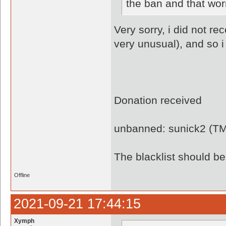
the ban and that wor
Very sorry, i did not re
very unusual), and so i
Donation received
unbanned: sunick2 (T
The blacklist should 
Offline
2021-09-21 17:44:15
Xymph