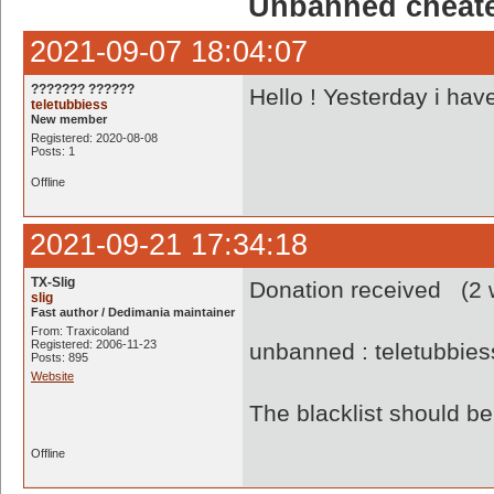
Unbanned cheate
2021-09-07 18:04:07
??????? ??????
Hello ! Yesterday i hav
teletubbiess
New member
Registered: 2020-08-08
Posts: 1
Offline
2021-09-21 17:34:18
TX-Slig
Donation received (2 w
slig
Fast author / Dedimania maintainer
From: Traxicoland
Registered: 2006-11-23
unbanned : teletubbie
Posts: 895
Website
The blacklist should 
Offline