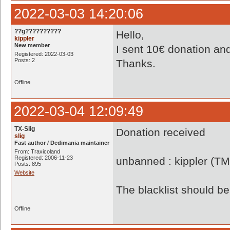
2022-03-03 14:20:06
??g??????????
Hello,
kippler
New member
I sent 10€ donation and
Registered: 2022-03-03
Posts: 2
Thanks.
Offline
2022-03-04 12:09:49
TX-Slig
Donation received
slig
Fast author / Dedimania maintainer
From: Traxicoland
Registered: 2006-11-23
unbanned : kippler (TM
Posts: 895
Website
The blacklist should 
Offline