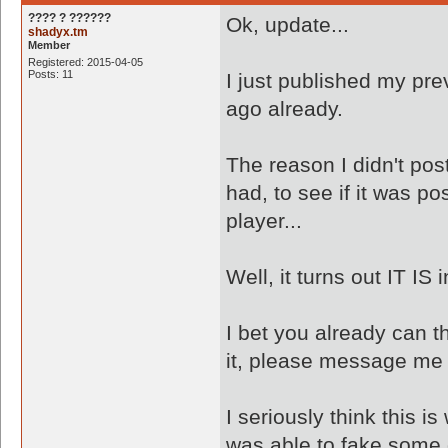
???? ? ??????
Ok, update...
shadyx.tm
Member
Registered: 2015-04-05
Posts: 11
I just published my pre
ago already.
The reason I didn't pos
had, to see if it was po
player...
Well, it turns out IT IS
I bet you already can t
it, please message me
I seriously think this 
was able to fake some 