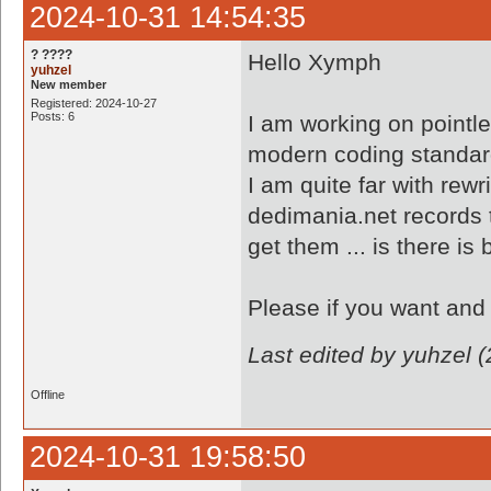
2024-10-31 14:54:35
? ????
Hello Xymph
yuhzel
New member
Registered: 2024-10-27
Posts: 6
I am working on pointl
modern coding standa
I am quite far with rewr
dedimania.net records to
get them ... is there is
Please if you want and 
Last edited by yuhzel 
Offline
2024-10-31 19:58:50