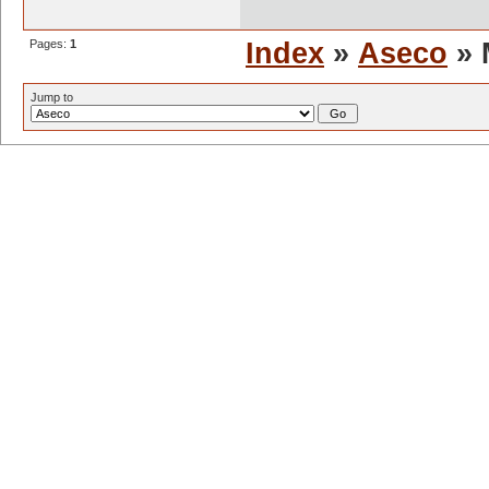
Pages:
1
Index
»
Aseco
» 
Jump to