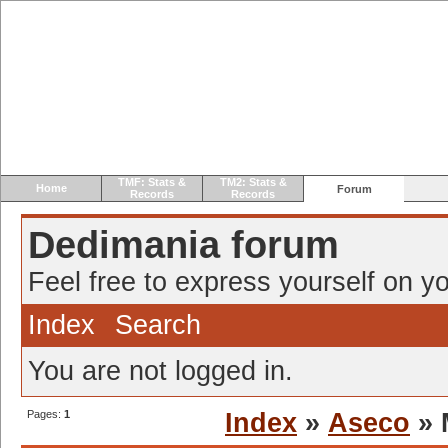
TMF: Stats &
TM2: Stats &
Home
Forum
Records
Records
Dedimania forum
Feel free to express yourself on yo
Index
Search
You are not logged in.
Pages:
1
Index
»
Aseco
» 