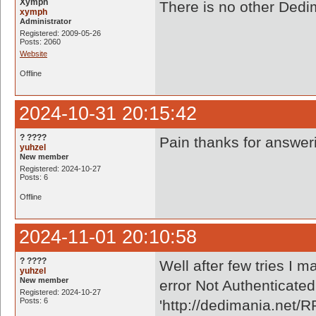
Xymph
There is no other Dedi
xymph
Administrator
Registered: 2009-05-26
Posts: 2060
Website
Offline
2024-10-31 20:15:42
? ????
Pain thanks for answe
yuhzel
New member
Registered: 2024-10-27
Posts: 6
Offline
2024-11-01 20:10:58
? ????
Well after few tries I m
yuhzel
New member
error Not Authenticated
Registered: 2024-10-27
Posts: 6
'http://dedimania.net/R