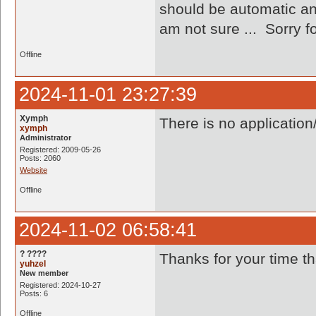
should be automatic an
am not sure ... Sorry f
Offline
2024-11-01 23:27:39
Xymph
There is no application
xymph
Administrator
Registered: 2009-05-26
Posts: 2060
Website
Offline
2024-11-02 06:58:41
? ????
Thanks for your time th
yuhzel
New member
Registered: 2024-10-27
Posts: 6
Offline