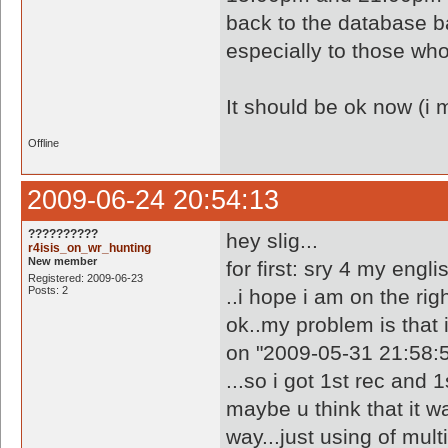
back to the database b
especially to those wh
It should be ok now (i 
Offline
2009-06-24 20:54:13
??????????
hey slig...
r4isis_on_wr_hunting
New member
for first: sry 4 my engli
Registered: 2009-06-23
Posts: 2
..i hope i am on the righ
ok..my problem is that i
on "2009-05-31 21:58:5
...so i got 1st rec and 
maybe u think that it w
way...just using of multi