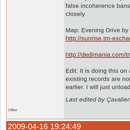
false incoherence bans 
closely.
Map: Evening Drive by 
http://sunrise.tm-exc
http://dedimania.com
Edit: It is doing this 
existing records are n
earlier. I will just unl
Last edited by Çavali
Offline
2009-04-16 19:24:49