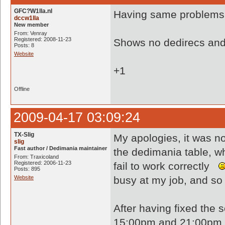
GFC?W1lla.nl
Having same problems.
dccw1lla
New member
From: Venray
Registered: 2008-11-23
Shows no dedirecs and 
Posts: 8
Website
+1
Offline
2009-04-17 03:09:24
TX-Slig
My apologies, it was n
slig
Fast author / Dedimania maintainer
the dedimania table, w
From: Traxicoland
Registered: 2006-11-23
fail to work correctly
Posts: 895
Website
busy at my job, and so 
After having fixed the 
15:00pm and 21:00pm (