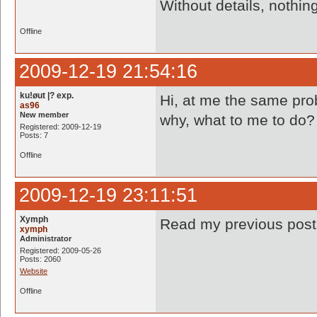
Without details, nothi
Offline
2009-12-19 21:54:16
ku!øut |? exp.
Hi, at me the same prob
as96
New member
why, what to me to do? 
Registered: 2009-12-19
Posts: 7
Offline
2009-12-19 23:11:51
Xymph
Read my previous pos
xymph
Administrator
Registered: 2009-05-26
Posts: 2060
Website
Offline