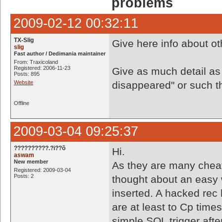
problems
2009-02-12 00:32:11
TX-Slig
Give here info about o
slig
Fast author / Dedimania maintainer
From: Traxicoland
Registered: 2006-11-23
Give as much detail as
Posts: 895
Website
disappeared" or such thi
Offline
2009-03-04 09:25:37
??????????.?i??õ
Hi.
aswam
New member
As they are many cheat
Registered: 2009-03-04
Posts: 2
thought about an easy 
inserted. A hacked rec 
are at least to Cp time
simple SQL trigger aft