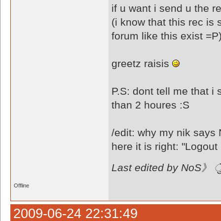
if u want i send u the re
(i know that this rec i
forum like this exist =P
greetz raisis
P.S: dont tell me that i
than 2 houres :S
/edit: why my nik sa
Last edited by NoS》 ै
Offline
2009-06-24 22:31:49