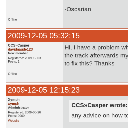
-Oscarian
Offline
2009-12-05 05:32:15
CCS»Casper
Hi, I have a problem w
davidnaude123
New member
the track afterwards my
Registered: 2009-12-03
Posts: 1
to fix this? Thanks
Offline
2009-12-05 12:15:23
Xymph
xymph
CCS»Casper wrote:
Administrator
Registered: 2009-05-26
any advice on how to
Posts: 2060
Website