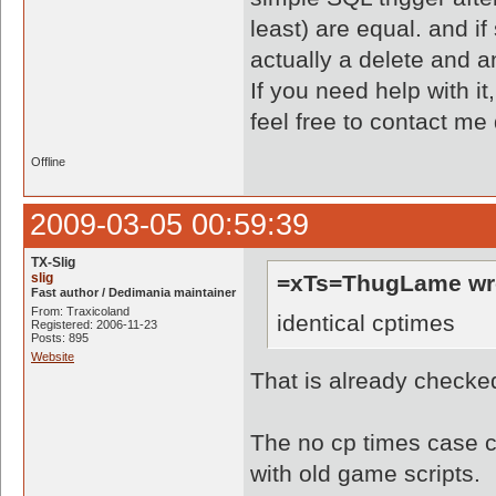
least) are equal. and if
actually a delete and an
If you need help with it
feel free to contact me
Offline
2009-03-05 00:59:39
TX-Slig
slig
=xTs=ThugLame wr
Fast author / Dedimania maintainer
From: Traxicoland
identical cptimes
Registered: 2006-11-23
Posts: 895
Website
That is already checke
The no cp times case ca
with old game scripts.