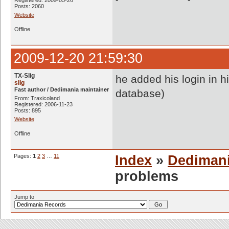
Registered: 2009-05-26
Posts: 2060
Website
Offline
2009-12-20 21:59:30
TX-Slig
he added his login in 
slig
Fast author / Dedimania maintainer
database)
From: Traxicoland
Registered: 2006-11-23
Posts: 895
Website
Offline
Pages:
1
2
3
…
11
Index
»
Dediman
problems
Jump to