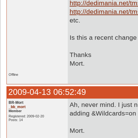
http://dedimania.net/
http://dedimania.net/
etc.
Is this a recent chang
Thanks
Mort.
Offline
2009-04-13 06:52:49
BR-Mort
Ah, never mind. I just 
_bb_mort
Member
adding &Wildcards=on to 
Registered: 2009-02-20
Posts: 14
Mort.