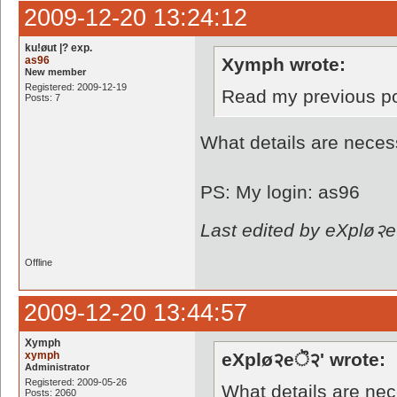
2009-12-20 13:24:12
ku!øut |? exp.
as96
Xymph wrote:
New member
Registered: 2009-12-19
Read my previous p
Posts: 7
What details are neces
PS: My login: as96
Last edited by eXplø२e
Offline
2009-12-20 13:44:57
Xymph
xymph
eXplø२eॆ२' wrote:
Administrator
Registered: 2009-05-26
What details are ne
Posts: 2060