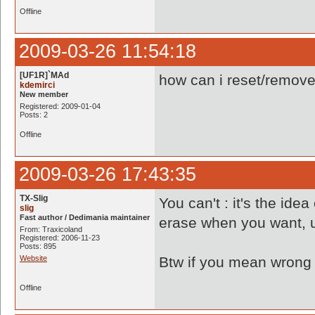
Offline
2009-03-26 11:54:18
[UF1R]`MAd
how can i reset/remove 
kdemirci
New member
Registered: 2009-01-04
Posts: 2
Offline
2009-03-26 17:43:35
TX-Slig
You can't : it's the id
slig
Fast author / Dedimania maintainer
erase when you want, u
From: Traxicoland
Registered: 2006-11-23
Posts: 895
Website
Btw if you mean wrong r
Offline