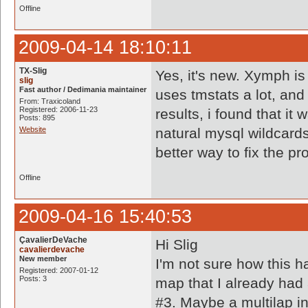
Offline
2009-04-14 18:10:11
TX-Slig
Yes, it's new. Xymph is
slig
Fast author / Dedimania maintainer
uses tmstats a lot, and
From: Traxicoland
Registered: 2006-11-23
results, i found that it
Posts: 895
Website
natural mysql wildcard
better way to fix the p
Offline
2009-04-16 15:40:53
ÇavalierDeVache
Hi Slig
cavalierdevache
New member
I'm not sure how this h
Registered: 2007-01-12
Posts: 3
map that I already had 
#3. Maybe a multilap i