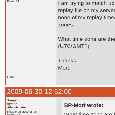
Posts: 14
I am trying to match u
replay file on my serv
none of my replay times
zones.
What time zone are the
(UTC\GMT?)
Thanks
Mort.
Offline
2009-06-30 12:52:00
Xymph
xymph
BR-Mort wrote:
Administrator
Registered: 2009-05-26
What time zone are t
Posts: 2060