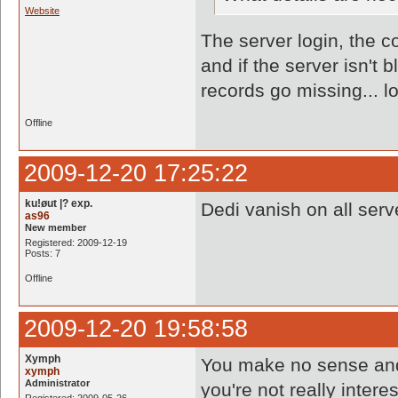
Website
The server login, the co
and if the server isn't
records go missing... lo
Offline
2009-12-20 17:25:22
ku!øut |? exp.
Dedi vanish on all serv
as96
New member
Registered: 2009-12-19
Posts: 7
Offline
2009-12-20 19:58:58
Xymph
You make no sense and 
xymph
Administrator
you're not really interes