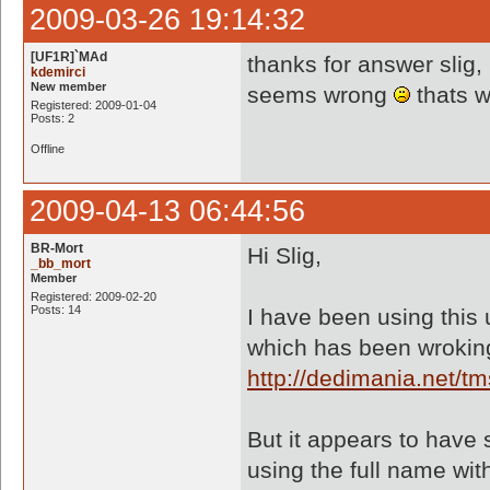
2009-03-26 19:14:32
[UF1R]`MAd
thanks for answer slig,
kdemirci
New member
seems wrong
thats w
Registered: 2009-01-04
Posts: 2
Offline
2009-04-13 06:44:56
BR-Mort
Hi Slig,
_bb_mort
Member
Registered: 2009-02-20
Posts: 14
I have been using this u
which has been wroking
http://dedimania.net/
But it appears to have 
using the full name wit