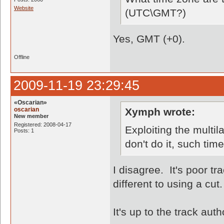
Website
(UTC\GMT?)
Yes, GMT (+0).
Offline
2009-11-19 23:29:45
«Oscarian»
oscarian
Xymph wrote:
New member
Registered: 2008-04-17
Exploiting the multila
Posts: 1
don't do it, such time
I disagree. It's poor tr
different to using a cut.
It's up to the track aut