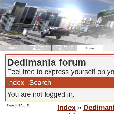
TMF: Stats &
TM2: Stats &
Home
Forum
Records
Records
Dedimania forum
Feel free to express yourself on yo
Index
Search
You are not logged in.
Pages:
1
2
3
…
11
Index
»
Dediman