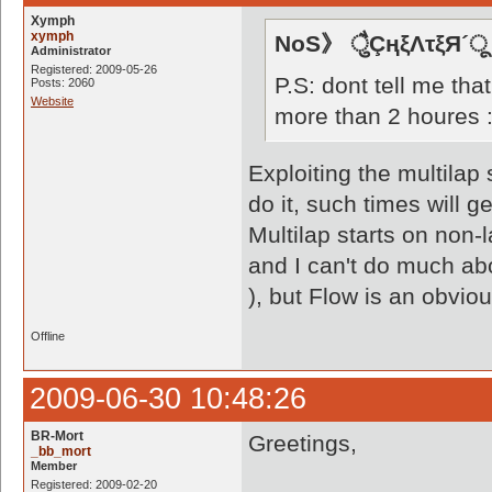
Xymph
xymph
NoS》 ैुÇңξΛτξЯ´ू
Administrator
Registered: 2009-05-26
P.S: dont tell me that
Posts: 2060
Website
more than 2 houres 
Exploiting the multilap 
do it, such times will g
Multilap starts on non-
and I can't do much ab
), but Flow is an obvio
Offline
2009-06-30 10:48:26
BR-Mort
Greetings,
_bb_mort
Member
Registered: 2009-02-20