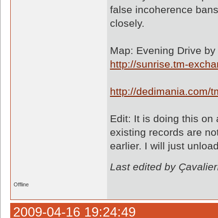
false incoherence bans 
closely.
Map: Evening Drive by 
http://sunrise.tm-exc
http://dedimania.com
Edit: It is doing this 
existing records are n
earlier. I will just unl
Last edited by Çavali
Offline
2009-04-16 19:24:49