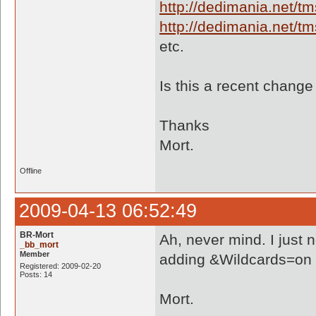
http://dedimania.net/
http://dedimania.net/
etc.
Is this a recent chang
Thanks
Mort.
Offline
2009-04-13 06:52:49
BR-Mort
Ah, never mind. I just 
_bb_mort
Member
adding &Wildcards=on to 
Registered: 2009-02-20
Posts: 14
Mort.