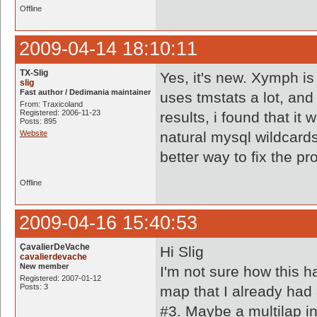
Offline
2009-04-14 18:10:11
TX-Slig
Yes, it's new. Xymph is
slig
Fast author / Dedimania maintainer
uses tmstats a lot, and
From: Traxicoland
Registered: 2006-11-23
results, i found that it
Posts: 895
Website
natural mysql wildcard
better way to fix the p
Offline
2009-04-16 15:40:53
ÇavalierDeVache
Hi Slig
cavalierdevache
New member
I'm not sure how this h
Registered: 2007-01-12
Posts: 3
map that I already had 
#3. Maybe a multilap i