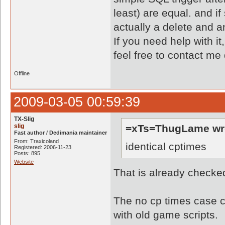
least) are equal. and if
actually a delete and an
If you need help with it
feel free to contact me
Offline
2009-03-05 00:59:39
TX-Slig
slig
=xTs=ThugLame wr
Fast author / Dedimania maintainer
From: Traxicoland
identical cptimes
Registered: 2006-11-23
Posts: 895
Website
That is already checke
The no cp times case ca
with old game scripts.