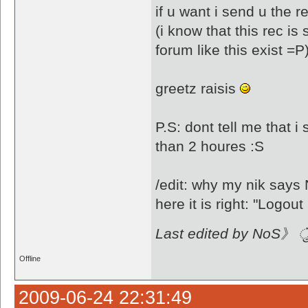
if u want i send u the re
(i know that this rec i
forum like this exist =P
greetz raisis
P.S: dont tell me that i
than 2 houres :S
/edit: why my nik sa
Last edited by NoS》 ै
Offline
2009-06-24 22:31:49