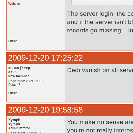
Website
The server login, the co
and if the server isn't
records go missing... lo
Offline
2009-12-20 17:25:22
ku!øut |? exp.
Dedi vanish on all serv
as96
New member
Registered: 2009-12-19
Posts: 7
Offline
2009-12-20 19:58:58
Xymph
You make no sense and 
xymph
Administrator
you're not really interes