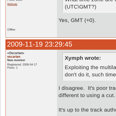
Website
(UTC\GMT?)
Yes, GMT (+0).
Offline
2009-11-19 23:29:45
«Oscarian»
oscarian
Xymph wrote:
New member
Registered: 2008-04-17
Exploiting the multila
Posts: 1
don't do it, such time
I disagree. It's poor tr
different to using a cut.
It's up to the track aut