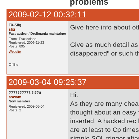
problems
2009-02-12 00:32:11
TX-Slig
Give here info about o
slig
Fast author / Dedimania maintainer
From: Traxicoland
Registered: 2006-11-23
Give as much detail as
Posts: 895
Website
disappeared" or such thi
Offline
2009-03-04 09:25:37
??????????.?i??õ
Hi.
aswam
New member
As they are many cheat
Registered: 2009-03-04
Posts: 2
thought about an easy 
inserted. A hacked rec 
are at least to Cp time
simple SQL trigger aft