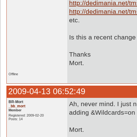
http://dedimania.net/
http://dedimania.net/
etc.
Is this a recent chang
Thanks
Mort.
Offline
2009-04-13 06:52:49
BR-Mort
Ah, never mind. I just 
_bb_mort
Member
adding &Wildcards=on to 
Registered: 2009-02-20
Posts: 14
Mort.