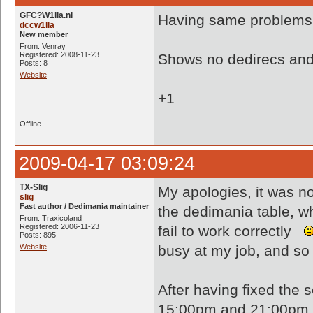
GFC?W1lla.nl
Having same problems.
dccw1lla
New member
From: Venray
Registered: 2008-11-23
Shows no dedirecs and 
Posts: 8
Website
+1
Offline
2009-04-17 03:09:24
TX-Slig
My apologies, it was n
slig
Fast author / Dedimania maintainer
the dedimania table, w
From: Traxicoland
Registered: 2006-11-23
fail to work correctly
Posts: 895
Website
busy at my job, and so 
After having fixed the 
15:00pm and 21:00pm (