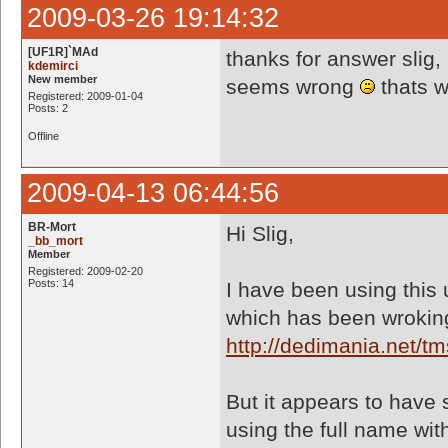
2009-03-26 19:14:32
[UF1R]`MAd
thanks for answer slig,
kdemirci
New member
seems wrong
thats w
Registered: 2009-01-04
Posts: 2
Offline
2009-04-13 06:44:56
BR-Mort
Hi Slig,
_bb_mort
Member
Registered: 2009-02-20
Posts: 14
I have been using this u
which has been wroking
http://dedimania.net/
But it appears to have 
using the full name wit