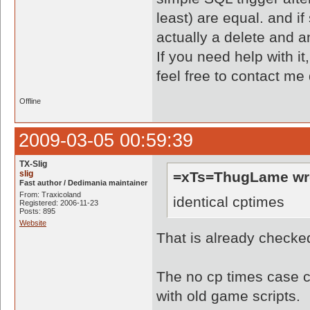
least) are equal. and if
actually a delete and an
If you need help with it
feel free to contact me
Offline
2009-03-05 00:59:39
TX-Slig
slig
=xTs=ThugLame wr
Fast author / Dedimania maintainer
From: Traxicoland
identical cptimes
Registered: 2006-11-23
Posts: 895
Website
That is already checke
The no cp times case ca
with old game scripts.