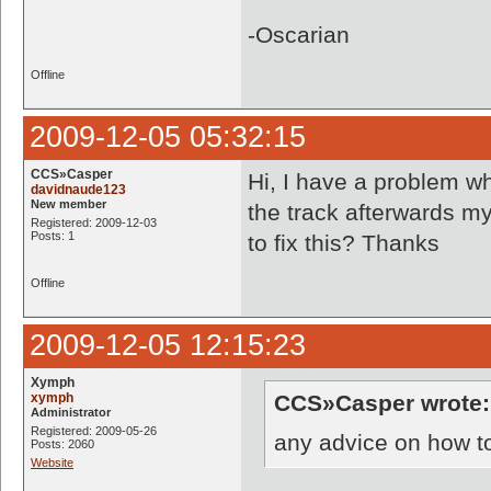
-Oscarian
Offline
2009-12-05 05:32:15
CCS»Casper
Hi, I have a problem w
davidnaude123
New member
the track afterwards my
Registered: 2009-12-03
Posts: 1
to fix this? Thanks
Offline
2009-12-05 12:15:23
Xymph
xymph
CCS»Casper wrote:
Administrator
Registered: 2009-05-26
any advice on how to
Posts: 2060
Website