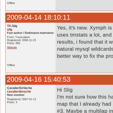
Offline
2009-04-14 18:10:11
TX-Slig
Yes, it's new. Xymph is
slig
Fast author / Dedimania maintainer
uses tmstats a lot, and
From: Traxicoland
Registered: 2006-11-23
results, i found that it
Posts: 895
Website
natural mysql wildcard
better way to fix the p
Offline
2009-04-16 15:40:53
ÇavalierDeVache
Hi Slig
cavalierdevache
New member
I'm not sure how this h
Registered: 2007-01-12
Posts: 3
map that I already had 
#3. Maybe a multilap i