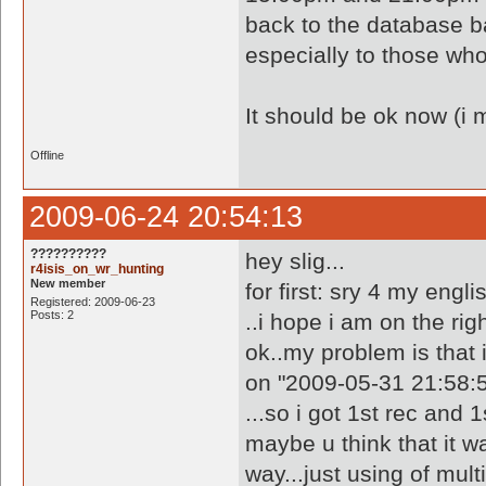
back to the database b
especially to those wh
It should be ok now (i 
Offline
2009-06-24 20:54:13
??????????
hey slig...
r4isis_on_wr_hunting
New member
for first: sry 4 my engli
Registered: 2009-06-23
Posts: 2
..i hope i am on the righ
ok..my problem is that i
on "2009-05-31 21:58:5
...so i got 1st rec and 
maybe u think that it w
way...just using of multi