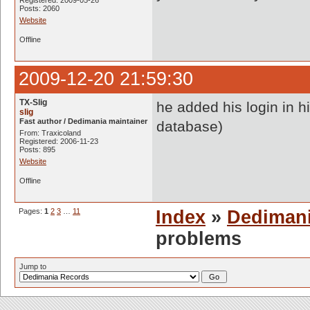
Registered: 2009-05-26
Posts: 2060
Website
Offline
2009-12-20 21:59:30
TX-Slig
he added his login in 
slig
Fast author / Dedimania maintainer
database)
From: Traxicoland
Registered: 2006-11-23
Posts: 895
Website
Offline
Pages:
1
2
3
…
11
Index
»
Dediman
problems
Jump to