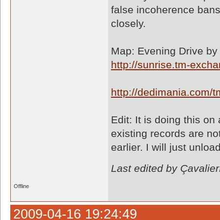
false incoherence bans 
closely.
Map: Evening Drive by 
http://sunrise.tm-exc
http://dedimania.com
Edit: It is doing this 
existing records are n
earlier. I will just unl
Last edited by Çavali
Offline
2009-04-16 19:24:49