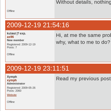
Without details, nothi
Offline
2009-12-19 21:54:16
ku!øut |? exp.
Hi, at me the same prob
as96
New member
why, what to me to do? 
Registered: 2009-12-19
Posts: 7
Offline
2009-12-19 23:11:51
Xymph
Read my previous pos
xymph
Administrator
Registered: 2009-05-26
Posts: 2060
Website
Offline