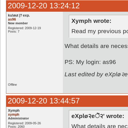
2009-12-20 13:24:12
ku!øut |? exp.
as96
Xymph wrote:
New member
Registered: 2009-12-19
Read my previous p
Posts: 7
What details are neces
PS: My login: as96
Last edited by eXplø२e
Offline
2009-12-20 13:44:57
Xymph
xymph
eXplø२eॆ२' wrote:
Administrator
Registered: 2009-05-26
What details are ne
Posts: 2060