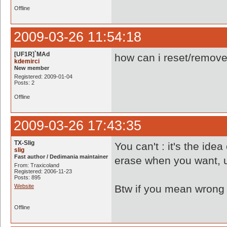
Offline
2009-03-26 11:54:18
[UF1R]`MAd
how can i reset/remove 
kdemirci
New member
Registered: 2009-01-04
Posts: 2
Offline
2009-03-26 17:43:35
TX-Slig
You can't : it's the id
slig
Fast author / Dedimania maintainer
erase when you want, u
From: Traxicoland
Registered: 2006-11-23
Posts: 895
Website
Btw if you mean wrong r
Offline