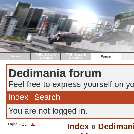
TMF: Stats &
TM2: Stats &
Home
Forum
Records
Records
Dedimania forum
Feel free to express yourself on yo
Index
Search
You are not logged in.
Pages:
1
2
3
…
11
Index
»
Dediman