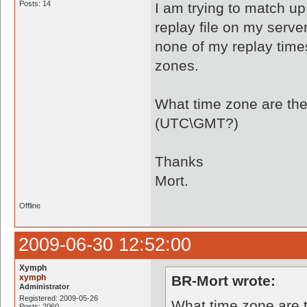
Posts: 14
I am trying to match u
replay file on my serv
none of my replay times
zones.
What time zone are the
(UTC\GMT?)
Thanks
Mort.
Offline
2009-06-30 12:52:00
Xymph
xymph
BR-Mort wrote:
Administrator
Registered: 2009-05-26
What time zone are t
Posts: 2060