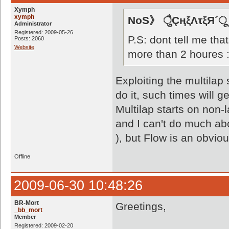
Xymph
xymph
NoS》 ैुÇңξΛτξЯ´ू
Administrator
Registered: 2009-05-26
P.S: dont tell me that
Posts: 2060
Website
more than 2 houres 
Exploiting the multilap 
do it, such times will g
Multilap starts on non-
and I can't do much ab
), but Flow is an obvio
Offline
2009-06-30 10:48:26
BR-Mort
Greetings,
_bb_mort
Member
Registered: 2009-02-20