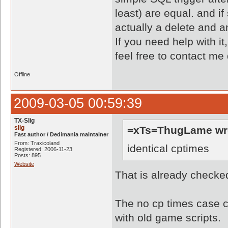
least) are equal. and if
actually a delete and an
If you need help with it
feel free to contact me
Offline
2009-03-05 00:59:39
TX-Slig
slig
=xTs=ThugLame wr
Fast author / Dedimania maintainer
From: Traxicoland
identical cptimes
Registered: 2006-11-23
Posts: 895
Website
That is already checke
The no cp times case ca
with old game scripts.