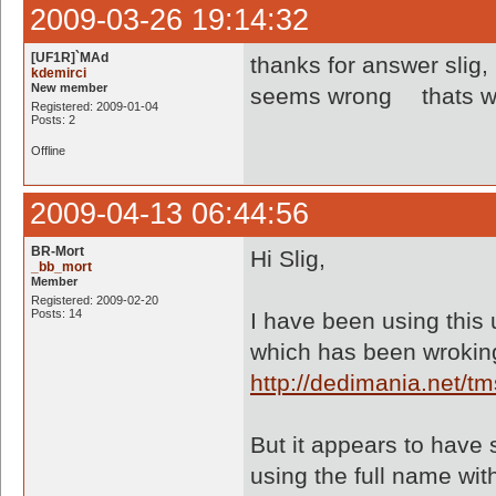
2009-03-26 19:14:32
[UF1R]`MAd
thanks for answer slig,
kdemirci
New member
seems wrong
thats w
Registered: 2009-01-04
Posts: 2
Offline
2009-04-13 06:44:56
BR-Mort
Hi Slig,
_bb_mort
Member
Registered: 2009-02-20
Posts: 14
I have been using this u
which has been wroking
http://dedimania.net/
But it appears to have 
using the full name wit