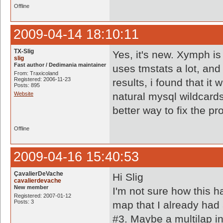
Offline
2009-04-14 18:10:11
TX-Slig
Yes, it's new. Xymph is
slig
Fast author / Dedimania maintainer
uses tmstats a lot, and
From: Traxicoland
Registered: 2006-11-23
results, i found that it
Posts: 895
Website
natural mysql wildcard
better way to fix the p
Offline
2009-04-16 15:40:53
ÇavalierDeVache
Hi Slig
cavalierdevache
New member
I'm not sure how this h
Registered: 2007-01-12
Posts: 3
map that I already had 
#3. Maybe a multilap i