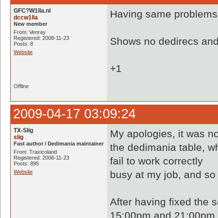
GFC?W1lla.nl
Having same problems.
dccw1lla
New member
From: Venray
Registered: 2008-11-23
Shows no dedirecs and 
Posts: 8
Website
+1
Offline
2009-04-17 03:09:24
TX-Slig
My apologies, it was n
slig
Fast author / Dedimania maintainer
the dedimania table, w
From: Traxicoland
Registered: 2006-11-23
fail to work correctly
Posts: 895
Website
busy at my job, and so 
After having fixed the 
15:00pm and 21:00pm (