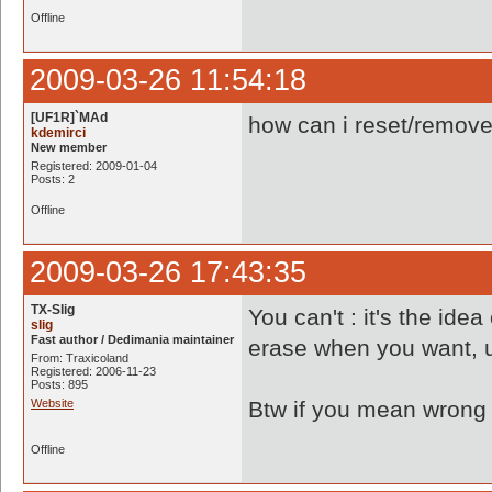
Offline
2009-03-26 11:54:18
[UF1R]`MAd
how can i reset/remove 
kdemirci
New member
Registered: 2009-01-04
Posts: 2
Offline
2009-03-26 17:43:35
TX-Slig
You can't : it's the id
slig
Fast author / Dedimania maintainer
erase when you want, u
From: Traxicoland
Registered: 2006-11-23
Posts: 895
Website
Btw if you mean wrong r
Offline