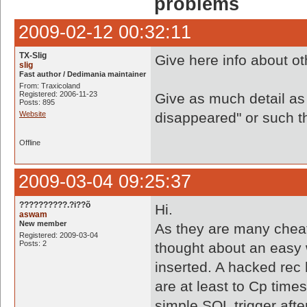
problems
2009-02-12 00:32:11
TX-Slig
Give here info about o
slig
Fast author / Dedimania maintainer
From: Traxicoland
Registered: 2006-11-23
Give as much detail as
Posts: 895
Website
disappeared" or such thi
Offline
2009-03-04 09:25:37
??????????.?i??õ
Hi.
aswam
New member
As they are many cheat
Registered: 2009-03-04
Posts: 2
thought about an easy 
inserted. A hacked rec 
are at least to Cp time
simple SQL trigger aft