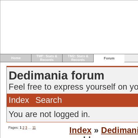
TMF: Stats &
TM2: Stats &
Home
Forum
Records
Records
Dedimania forum
Feel free to express yourself on yo
Index
Search
You are not logged in.
Pages:
1
2
3
…
11
Index
»
Dediman