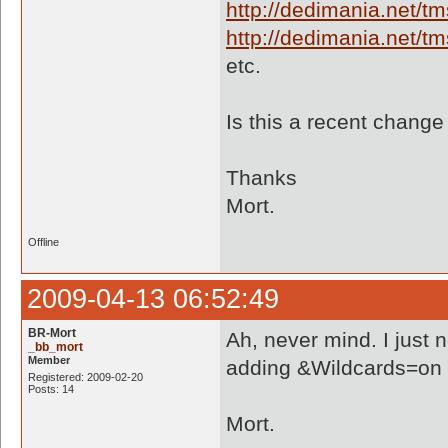
http://dedimania.net/
http://dedimania.net/
etc.
Is this a recent chang
Thanks
Mort.
Offline
2009-04-13 06:52:49
BR-Mort
Ah, never mind. I just 
_bb_mort
Member
adding &Wildcards=on to 
Registered: 2009-02-20
Posts: 14
Mort.