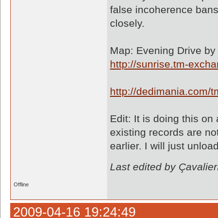
false incoherence bans 
closely.
Map: Evening Drive by 
http://sunrise.tm-exc
http://dedimania.com
Edit: It is doing this 
existing records are n
earlier. I will just unl
Last edited by Çavali
Offline
2009-04-16 19:24:49