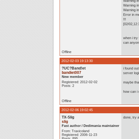
Warning in
Warning in
Warning i
Error in m
!!!
[02/02,12:
when i try
can anyon
Offline
2012-02-03 19:13:30
?UC?Band!et
i found ou
bandiet007
server log
New member
Registered: 2012-02-02
maybe that
Posts: 2
how can i 
Offline
2012-02-06 19:02:45
TX-Slig
done, try a
slig
Fast author / Dedimania maintainer
From: Traxicoland
Registered: 2006-11-23
Posts: 895