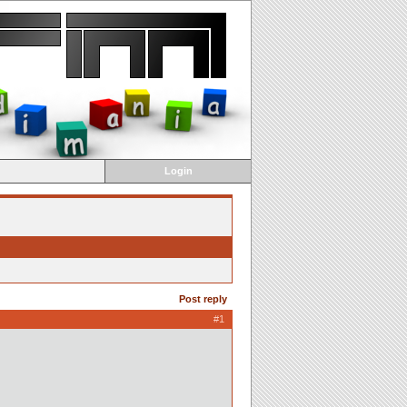
Login
Post reply
#1