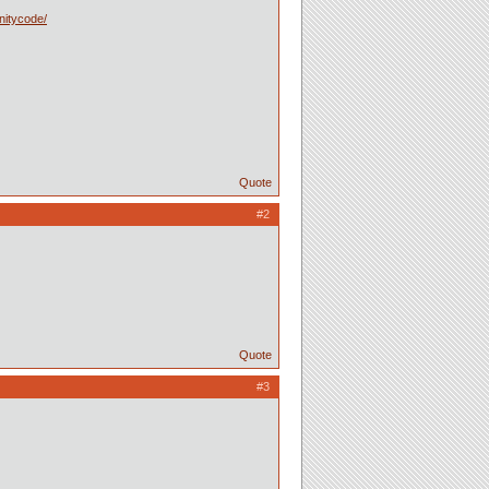
nitycode/
Quote
#2
Quote
#3