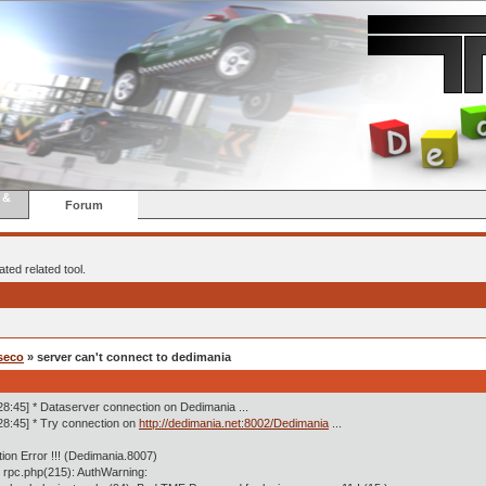
 &
Forum
ted related tool.
seco
» server can't connect to dedimania
28:45] * Dataserver connection on Dedimania ...
28:45] * Try connection on
http://dedimania.net:8002/Dedimania
...
tion Error !!! (Dedimania.8007)
 rpc.php(215): AuthWarning: