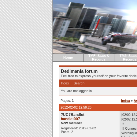
TMF: Stats &
TM2: Stats
Home
Records
Records
Dedimania forum
Feel free to express yourself on your favorite dedica
Index
Search
You are not logged in.
Pages:
1
Index
»
A
2012-02-02 12:59:25
?UC?Band!et
[02/02,12:
bandiet007
[02/02,12:
New member
!!!
Registered: 2012-02-02
!!! Connec
Posts: 2
Warning in