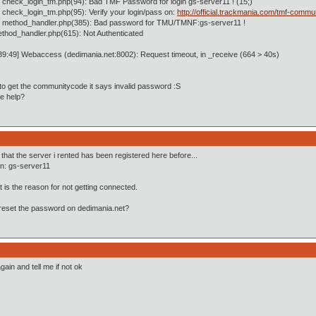
 check_login_tm.php(94): Bad TMF Password for login gs-server11 ! (15;)
 check_login_tm.php(95): Verify your login/pass on:
http://official.trackmania.com/tmf-commu
n method_handler.php(385): Bad password for TMU/TMNF:gs-server11 !
ethod_handler.php(615): Not Authenticated
39:49] Webaccess (dedimania.net:8002): Request timeout, in _receive (664 > 40s)
 to get the communitycode it says invalid password :S
e help?
t that the server i rented has been registered here before...
in: gs-server11
 is the reason for not getting connected.
reset the password on dedimania.net?
gain and tell me if not ok