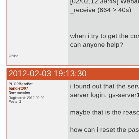
[02/02,12:39:49] Webac
_receive (664 > 40s)
when i try to get the c
can anyone help?
Offline
2012-02-03 19:13:30
?UC?Band!et
i found out that the ser
bandiet007
New member
server login: gs-server
Registered: 2012-02-02
Posts: 2
maybe that is the reaso
how can i reset the pa