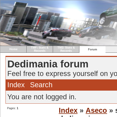
TMF: Stats &
TM2: Stats &
Home
Forum
Records
Records
Dedimania forum
Feel free to express yourself on yo
Index
Search
You are not logged in.
Pages:
1
Index
»
Aseco
» 