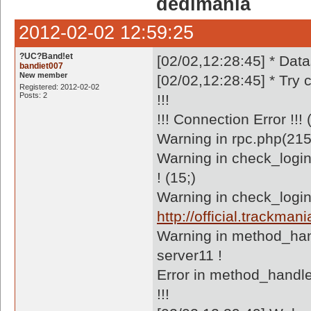
dedimania
2012-02-02 12:59:25
?UC?Band!et
[02/02,12:28:45] * Dat
bandiet007
New member
[02/02,12:28:45] * Try
Registered: 2012-02-02
Posts: 2
!!!
!!! Connection Error !!
Warning in rpc.php(215
Warning in check_logi
! (15;)
Warning in check_login
http://official.trackm
Warning in method_han
server11 !
Error in method_handle
!!!