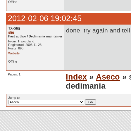
Offline
2012-02-06 19:02:45
TX-Slig
done, try again and tell
slig
Fast author / Dedimania maintainer
From: Traxicoland
Registered: 2006-11-23
Posts: 895
Website
Offline
Pages:
1
Index
»
Aseco
» 
dedimania
Jump to