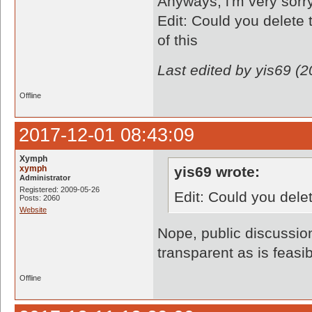
Anyways, i'm very sorry 
Edit: Could you delete 
of this
Last edited by yis69 (
Offline
2017-12-01 08:43:09
Xymph
xymph
yis69 wrote:
Administrator
Registered: 2009-05-26
Edit: Could you dele
Posts: 2060
Website
Nope, public discussio
transparent as is feasib
Offline