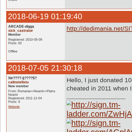
2018-06-19 01:19:40
ARCADE-digga
http://dedimania.net/S
sick_castrator
Member
Registered: 2010-05-09
Posts: 82
Offline
2018-07-05 21:30:18
\\\¢????-§????$?
Hello, I just donated 10
calinstelistu
New member
cheated in 2011 when I
From: Romania>>Neamt>>Piatra
Neamt
Registered: 2011-12-04
Posts: 9
Website