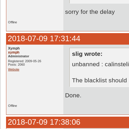
sorry for the delay
Offline
2018-07-09 17:31:44
Xymph
xymph
slig wrote:
Administrator
Registered: 2009-05-26
unbanned : calinstel
Posts: 2060
Website
The blacklist shoul
Done.
Offline
2018-07-09 17:38:06