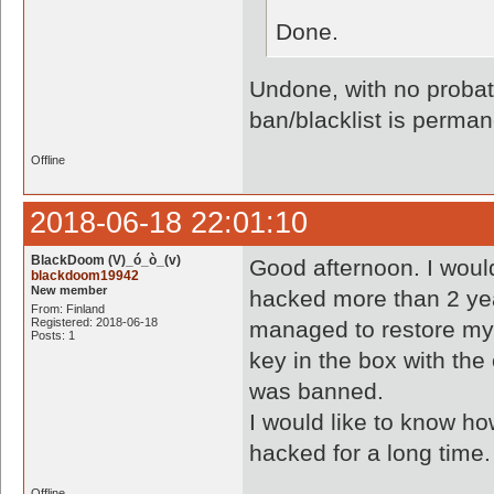
Done.
Undone, with no probati
ban/blacklist is perman
Offline
2018-06-18 22:01:10
BlackDoom (V)_ó_ò_(v)
Good afternoon. I woul
blackdoom19942
New member
hacked more than 2 yea
From: Finland
Registered: 2018-06-18
managed to restore my
Posts: 1
key in the box with the 
was banned.
I would like to know 
hacked for a long time.
Offline