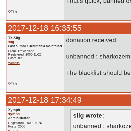
That's quick, banned o
Offline
2017-12-18 16:35:55
TX-Slig
donation received
slig
Fast author / Dedimania maintainer
From: Traxicoland
Registered: 2006-11-23
unbanned : sharkozem
Posts: 895
Website
The blacklist should 
Offline
2017-12-18 17:34:49
Xymph
xymph
slig wrote:
Administrator
Registered: 2009-05-26
unbanned : sharkoz
Posts: 2060