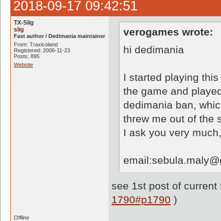
2018-09-17 09:42:51
TX-Slig
slig
verogames wrote:
Fast author / Dedimania maintainer
From: Traxicoland
hi dedimania
Registered: 2006-11-23
Posts: 895
Website
I started playing thi
the game and played 
dedimania ban, which
threw me out of the 
I ask you very much,
email:sebula.maly@
see 1st post of current
1790#p1790
)
Offline