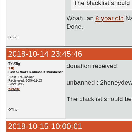
The blacklist shoul
Woah, an
8-year old
Na
Done.
Offline
2018-10-14 23:45:46
TX-Slig
donation received
slig
Fast author / Dedimania maintainer
From: Traxicoland
Registered: 2006-11-23
unbanned : 2honeyde
Posts: 895
Website
The blacklist should 
Offline
2018-10-15 10:00:01