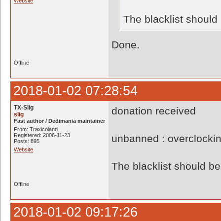
Website
The blacklist shoul
Done.
Offline
2018-01-02 07:28:54
TX-Slig
donation received
slig
Fast author / Dedimania maintainer
From: Traxicoland
Registered: 2006-11-23
unbanned : overclocki
Posts: 895
Website
The blacklist should 
Offline
2018-01-02 09:17:26