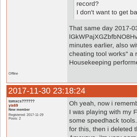
record?
I don't want to get 
That same day 2017-03-
lGkWPajXGZbfbNO8Hvxk
minutes earlier, also wi
cheating tool works" a 
Housekeeping perform
Offline
2017-11-30 23:18:24
tomxcs??????
Oh yeah, now i rememb
yis69
New member
I was playing with my F
Registered: 2017-11-29
Posts: 2
some speedhack tools. 
for this, then i deleted 