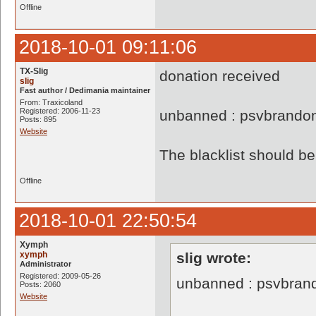
Offline
2018-10-01 09:11:06
TX-Slig
donation received
slig
Fast author / Dedimania maintainer
From: Traxicoland
Registered: 2006-11-23
unbanned : psvbrando
Posts: 895
Website
The blacklist should 
Offline
2018-10-01 22:50:54
Xymph
xymph
slig wrote:
Administrator
Registered: 2009-05-26
unbanned : psvbran
Posts: 2060
Website