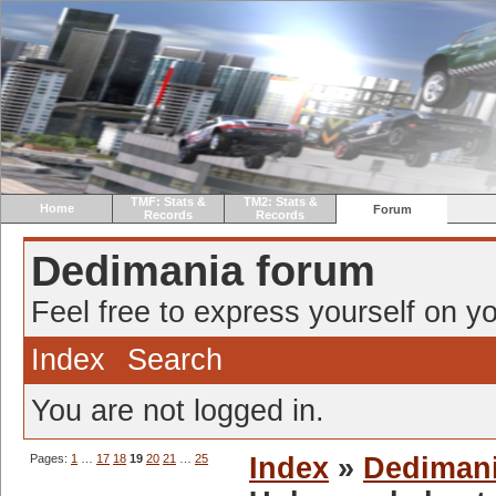
TMF: Stats &
TM2: Stats &
Home
Forum
Records
Records
Dedimania forum
Feel free to express yourself on yo
Index
Search
You are not logged in.
Pages:
1
…
17
18
19
20
21
…
25
Index
»
Dediman