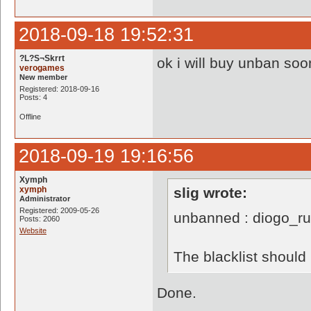
2018-09-18 19:52:31
?L?S¬Skrrt
ok i will buy unban soo
verogames
New member
Registered: 2018-09-16
Posts: 4
Offline
2018-09-19 19:16:56
Xymph
xymph
slig wrote:
Administrator
Registered: 2009-05-26
unbanned : diogo_r
Posts: 2060
Website
The blacklist shoul
Done.