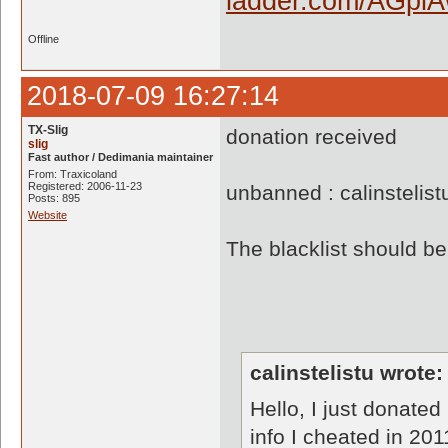
Offline
2018-07-09 16:27:14
TX-Slig
donation received
slig
Fast author / Dedimania maintainer
From: Traxicoland
Registered: 2006-11-23
unbanned : calinstelis
Posts: 895
Website
The blacklist should 
calinstelistu wrote:
Hello, I just donated
info I cheated in 20