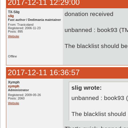
2017-12-11 12:29:00
TX-Slig
donation received
slig
Fast author / Dedimania maintainer
From: Traxicoland
Registered: 2006-11-23
unbanned : book93 (T
Posts: 895
Website
The blacklist should 
Offline
2017-12-11 16:36:57
Xymph
xymph
slig wrote:
Administrator
Registered: 2009-05-26
unbanned : book93 
Posts: 2060
Website
The blacklist shoul