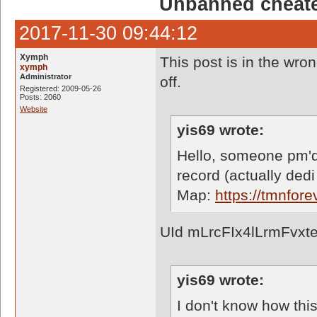
Unbanned cheate
2017-11-30 09:44:12
Xymph
This post is in the wron
xymph
Administrator
off.
Registered: 2009-05-26
Posts: 2060
Website
yis69 wrote:
Hello, someone pm'd
record (actually dedi
Map:
https://tmnfo
UId mLrcFIx4lLrmFvxt
yis69 wrote:
I don't know how thi