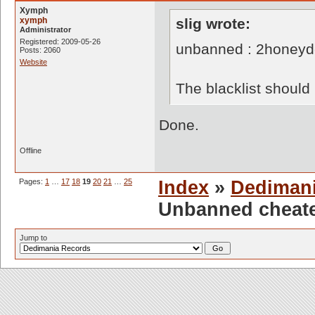
Xymph
xymph
slig wrote:
Administrator
Registered: 2009-05-26
unbanned : 2honey
Posts: 2060
Website
The blacklist shoul
Done.
Offline
Pages:
1
…
17
18
19
20
21
…
25
Index
»
Dediman
Unbanned cheate
Jump to