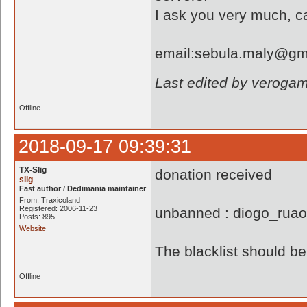
I ask you very much, c
email:sebula.maly@gm
Last edited by veroga
Offline
2018-09-17 09:39:31
TX-Slig
donation received
slig
Fast author / Dedimania maintainer
From: Traxicoland
Registered: 2006-11-23
unbanned : diogo_rua
Posts: 895
Website
The blacklist should 
Offline