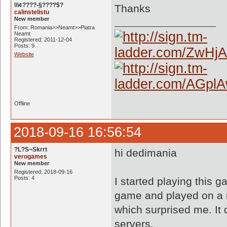
\\\¢????-§????$?
Thanks
calinstelistu
New member
From: Romania>>Neamt>>Piatra
Neamt
Registered: 2011-12-04
Posts: 9
Website
Offline
2018-09-16 16:56:54
?L?S¬Skrrt
hi dedimania
verogames
New member
Registered: 2018-09-16
Posts: 4
I started playing this g
game and played on a r
which surprised me. It 
servers.