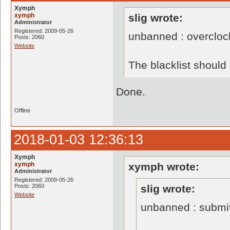
Xymph
xymph
slig wrote:
Administrator
Registered: 2009-05-26
unbanned : overclo
Posts: 2060
Website
The blacklist shoul
Done.
Offline
2018-01-03 12:36:13
Xymph
xymph
xymph wrote:
Administrator
Registered: 2009-05-26
Posts: 2060
slig wrote:
Website
unbanned : submi