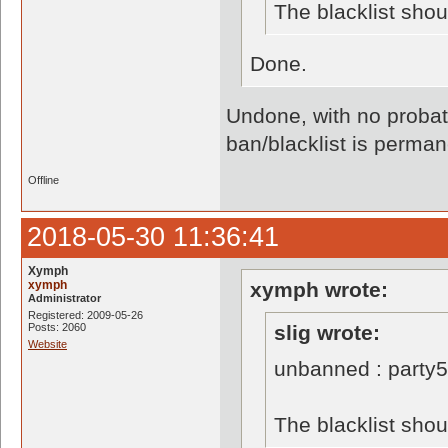
The blacklist sho
Done.
Undone, with no probati
ban/blacklist is perman
Offline
2018-05-30 11:36:41
Xymph
xymph
xymph wrote:
Administrator
Registered: 2009-05-26
Posts: 2060
slig wrote:
Website
unbanned : party
The blacklist sho