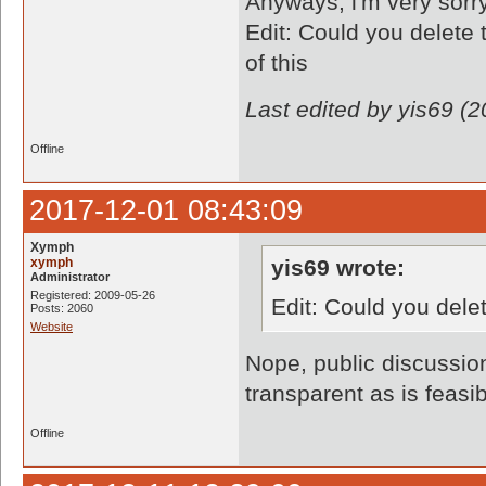
Anyways, i'm very sorry 
Edit: Could you delete 
of this
Last edited by yis69 (
Offline
2017-12-01 08:43:09
Xymph
xymph
yis69 wrote:
Administrator
Registered: 2009-05-26
Edit: Could you dele
Posts: 2060
Website
Nope, public discussio
transparent as is feasib
Offline