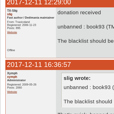
2017-12-11 12:29:00
TX-Slig
donation received
slig
Fast author / Dedimania maintainer
From: Traxicoland
Registered: 2006-11-23
unbanned : book93 (T
Posts: 895
Website
The blacklist should 
Offline
2017-12-11 16:36:57
Xymph
xymph
slig wrote:
Administrator
Registered: 2009-05-26
unbanned : book93 
Posts: 2060
Website
The blacklist shoul