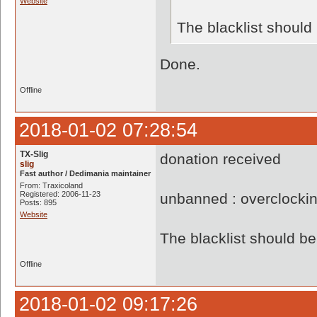
Website
The blacklist shoul
Done.
Offline
2018-01-02 07:28:54
TX-Slig
donation received
slig
Fast author / Dedimania maintainer
From: Traxicoland
Registered: 2006-11-23
unbanned : overclocki
Posts: 895
Website
The blacklist should 
Offline
2018-01-02 09:17:26