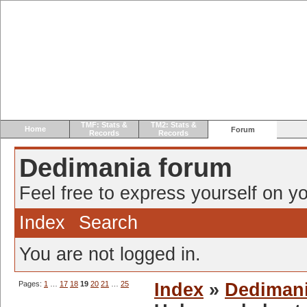
TMF: Stats &
TM2: Stats &
Home
Forum
Records
Records
Dedimania forum
Feel free to express yourself on yo
Index
Search
You are not logged in.
Pages:
1
…
17
18
19
20
21
…
25
Index
»
Dediman