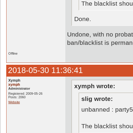
The blacklist sho
Done.
Undone, with no probati
ban/blacklist is perman
Offline
2018-05-30 11:36:41
Xymph
xymph
xymph wrote:
Administrator
Registered: 2009-05-26
Posts: 2060
slig wrote:
Website
unbanned : party
The blacklist sho