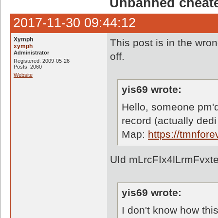
Unbanned cheate
2017-11-30 09:44:12
Xymph
This post is in the wron
xymph
Administrator
off.
Registered: 2009-05-26
Posts: 2060
Website
yis69 wrote:
Hello, someone pm'd
record (actually dedi
Map:
https://tmnfo
UId mLrcFIx4lLrmFvxt
yis69 wrote:
I don't know how thi