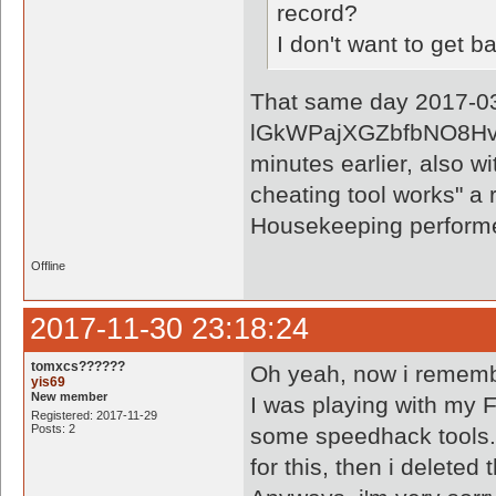
record?
I don't want to get 
That same day 2017-03-
lGkWPajXGZbfbNO8Hvxk
minutes earlier, also wi
cheating tool works" a 
Housekeeping perform
Offline
2017-11-30 23:18:24
tomxcs??????
Oh yeah, now i rememb
yis69
New member
I was playing with my F
Registered: 2017-11-29
Posts: 2
some speedhack tools. 
for this, then i deleted 