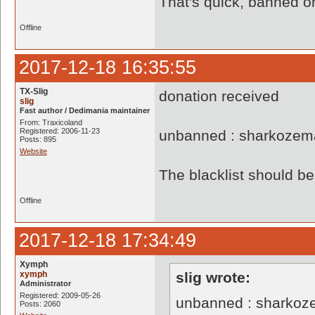
That's quick, banned o
Offline
2017-12-18 16:35:55
TX-Slig
donation received
slig
Fast author / Dedimania maintainer
From: Traxicoland
Registered: 2006-11-23
unbanned : sharkozem
Posts: 895
Website
The blacklist should 
Offline
2017-12-18 17:34:49
Xymph
xymph
slig wrote:
Administrator
Registered: 2009-05-26
unbanned : sharkoz
Posts: 2060