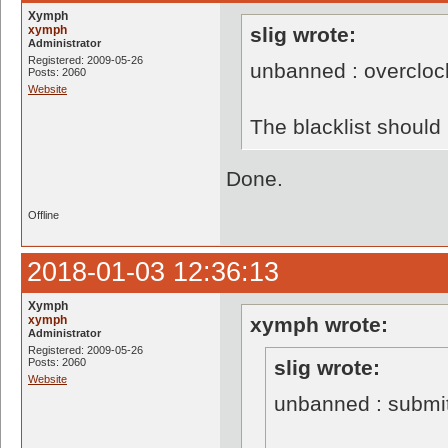
Xymph
xymph
slig wrote:
Administrator
Registered: 2009-05-26
unbanned : overclo
Posts: 2060
Website
The blacklist shoul
Done.
Offline
2018-01-03 12:36:13
Xymph
xymph
xymph wrote:
Administrator
Registered: 2009-05-26
Posts: 2060
slig wrote:
Website
unbanned : submi