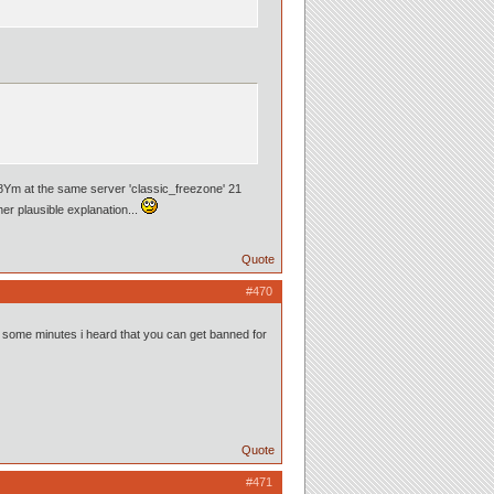
Ym at the same server 'classic_freezone' 21
her plausible explanation...
Quote
#470
r some minutes i heard that you can get banned for
Quote
#471