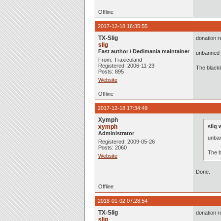
Offline
2017-12-18 16:35:55
TX-Slig
donation r
slig
Fast author / Dedimania maintainer
unbanned 
From: Traxicoland
Registered: 2006-11-23
The black
Posts: 895
Website
Offline
2017-12-18 17:34:49
Xymph
xymph
slig 
Administrator
unba
Registered: 2009-05-26
Posts: 2060
The b
Website
Done.
Offline
2018-01-02 07:28:54
TX-Slig
donation r
slig