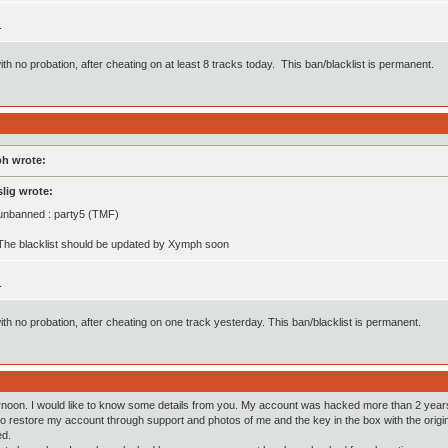
.
th no probation, after cheating on at least 8 tracks today. This ban/blacklist is permanent.
h wrote:
slig wrote:
unbanned : party5 (TMF)
The blacklist should be updated by Xymph soon
.
th no probation, after cheating on one track yesterday. This ban/blacklist is permanent.
noon. I would like to know some details from you. My account was hacked more than 2 years 
 restore my account through support and photos of me and the key in the box with the origina
d.