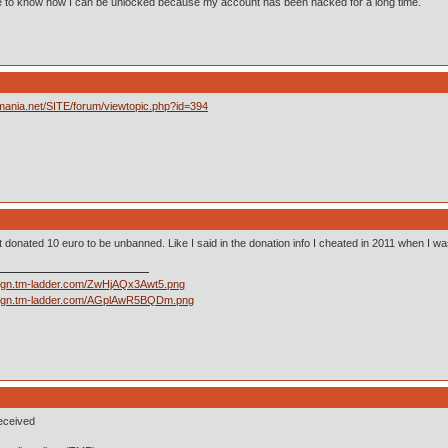
ke to know how I can be unlocked because my account has been hacked for a long time.
imania.net/SITE/forum/viewtopic.php?id=394
ust donated 10 euro to be unbanned. Like I said in the donation info I cheated in 2011 when I w
eceived