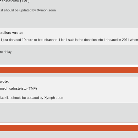
 calinstelistu (TMF)
list should be updated by Xymph soon
stelistu wrote:
, I just donated 10 euro to be unbanned. Like I said in the donation info I cheated in 2011 whe
the delay
wrote:
ned : calinstelistu (TMF)
lacklist should be updated by Xymph soon