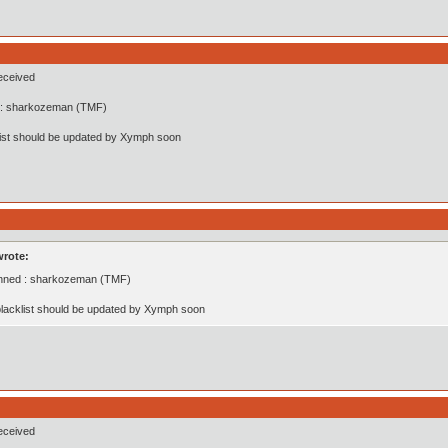
eceived
: sharkozeman (TMF)
list should be updated by Xymph soon
wrote:
nned : sharkozeman (TMF)
lacklist should be updated by Xymph soon
eceived