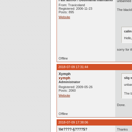
Fast author / Dedimania maintainer
unbanned :
From: Traxicoland
Registered: 2006-11-23
The black
Posts: 895
Website
calin
Hello
sorry for 
Offline
2018-07-09 17:31:44
Xymph
xymph
slig 
Administrator
unban
Registered: 2009-05-26
Posts: 2060
The b
Website
Done.
Offline
2018-07-09 17:38:06
\\\¢????-§????$?
Thanks