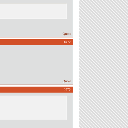
Quote
#472
Quote
#473