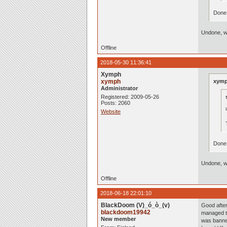
Done
Undone, wi
Offline
2018-05-30 11:36:41
Xymph
xymph
xymp
Administrator
Registered: 2009-05-26
Posts: 2060
Website
Done
Undone, wi
Offline
2018-06-18 22:01:10
BlackDoom (V)_ó_ò_(v)
Good after
blackdoom19942
managed to
New member
was banne