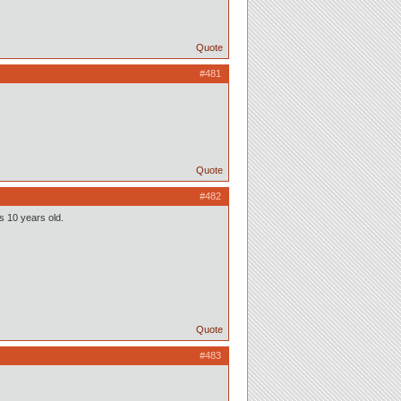
Quote
#481
Quote
#482
as 10 years old.
Quote
#483