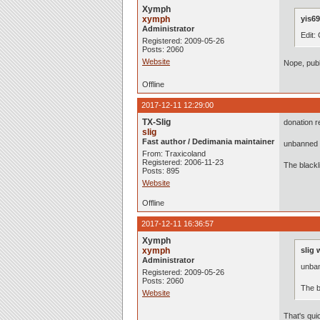
Xymph
xymph
yis69
Administrator
Edit:
Registered: 2009-05-26
Posts: 2060
Website
Nope, publ
Offline
2017-12-11 12:29:00
TX-Slig
donation r
slig
Fast author / Dedimania maintainer
unbanned 
From: Traxicoland
Registered: 2006-11-23
The black
Posts: 895
Website
Offline
2017-12-11 16:36:57
Xymph
xymph
slig 
Administrator
unba
Registered: 2009-05-26
Posts: 2060
The b
Website
That's qui