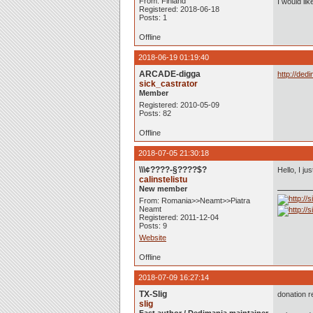
From: Finland
I would li
Registered: 2018-06-18
Posts: 1
Offline
2018-06-19 01:19:40
ARCADE-digga
http://ded
sick_castrator
Member
Registered: 2010-05-09
Posts: 82
Offline
2018-07-05 21:30:18
\\\¢????-§????$?
Hello, I j
calinstelistu
New member
From: Romania>>Neamt>>Piatra
Neamt
Registered: 2011-12-04
Posts: 9
Website
Offline
2018-07-09 16:27:14
TX-Slig
donation r
slig