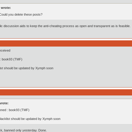
 wrote:
 Could you delete these posts?
ic discussion aids to keep the anti-cheating process as open and transparent as is feasible.
eceived
: book93 (TMF)
list should be updated by Xymph soon
wrote:
nned : book93 (TMF)
lacklist should be updated by Xymph soon
ck, banned only yesterday. Done.