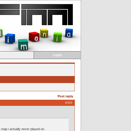
Login
Post reply
#469
 map i actually never played on.