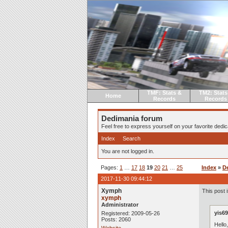
TMF: Stats &
TM2: Stats
Home
Records
Records
Dedimania forum
Feel free to express yourself on your favorite dedica
Index
Search
You are not logged in.
Pages:
1
…
17
18
19
20
21
…
25
Index
»
D
2017-11-30 09:44:12
Xymph
This post i
xymph
Administrator
yis69
Registered: 2009-05-26
Posts: 2060
Hello