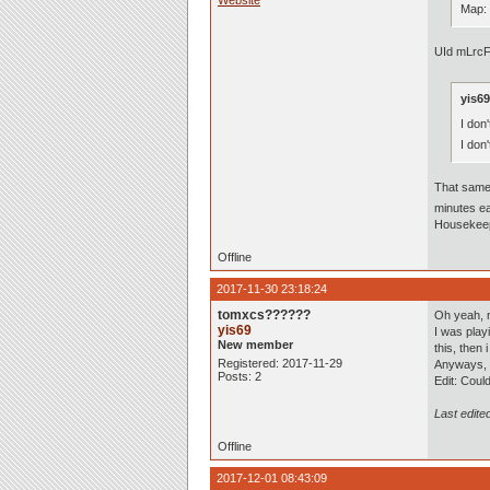
Website
Map:
UId mLrcF
yis69
I don
I don
That same
minutes ea
Housekeep
Offline
2017-11-30 23:18:24
tomxcs??????
Oh yeah, 
yis69
I was play
New member
this, then 
Registered: 2017-11-29
Anyways, i'
Posts: 2
Edit: Coul
Last edite
Offline
2017-12-01 08:43:09