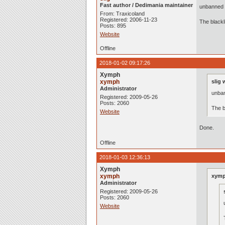
Fast author / Dedimania maintainer
unbanned 
From: Traxicoland
Registered: 2006-11-23
The black
Posts: 895
Website
Offline
2018-01-02 09:17:26
Xymph
xymph
slig 
Administrator
unban
Registered: 2009-05-26
Posts: 2060
The b
Website
Done.
Offline
2018-01-03 12:36:13
Xymph
xymph
xymp
Administrator
Registered: 2009-05-26
Posts: 2060
Website