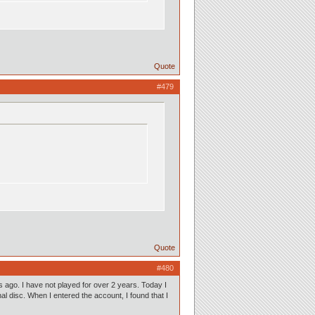
Quote
#479
Quote
#480
ago. I have not played for over 2 years. Today I
l disc. When I entered the account, I found that I