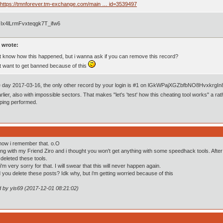
https://tmnforever.tm-exchange.com/main … id=3539497
Ix4lLrmFvxteqgk7T_ifw6
 wrote:
't know how this happened, but i wanna ask if you can remove this record?
't want to get banned because of this
 day 2017-03-16, the only other record by your login is #1 on lGkWPajXGZbfbNO8HvxkrgIn8
rlier, also with impossible sectors. That makes "let's 'test' how this cheating tool works" a rat
ing performed.
now i remember that. o.O
ing with my Friend Ziro and i thought you won't get anything with some speedhack tools. Afte
i deleted these tools.
m very sorry for that. I will swear that this will never happen again.
d you delete these posts? Idk why, but i'm getting worried because of this
d by yis69 (2017-12-01 08:21:02)