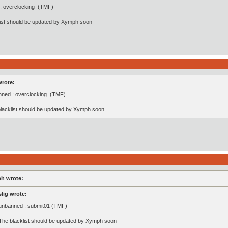
: overclocking (TMF)
list should be updated by Xymph soon
wrote:
ned : overclocking (TMF)
lacklist should be updated by Xymph soon
h wrote:
slig wrote:
unbanned : submit01 (TMF)
The blacklist should be updated by Xymph soon