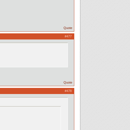
Quote
#477
Quote
#478