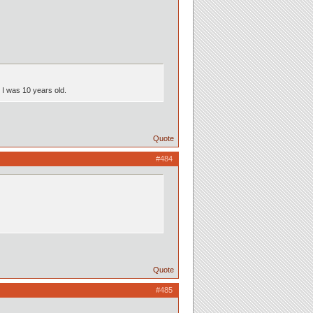
n I was 10 years old.
Quote
#484
Quote
#485