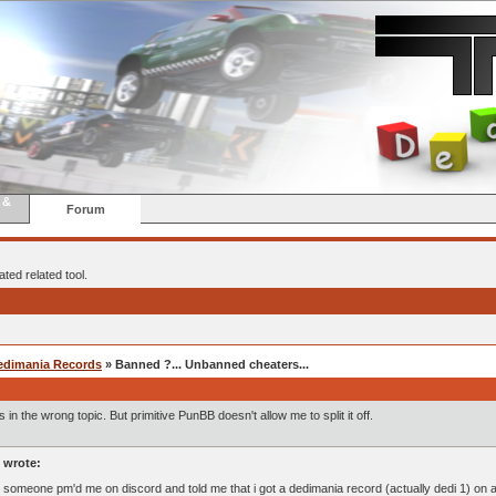
 &
Forum
ted related tool.
edimania Records
» Banned ?... Unbanned cheaters...
s in the wrong topic. But primitive PunBB doesn't allow me to split it off.
 wrote:
, someone pm'd me on discord and told me that i got a dedimania record (actually dedi 1) on a