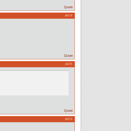
Quote
#474
Quote
#475
Quote
#476