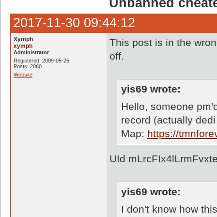
Unbanned cheate
2017-11-30 09:44:12
Xymph
This post is in the wron
xymph
Administrator
off.
Registered: 2009-05-26
Posts: 2060
Website
yis69 wrote:
Hello, someone pm'd
record (actually dedi
Map:
https://tmnfo
UId mLrcFIx4lLrmFvxt
yis69 wrote:
I don't know how thi