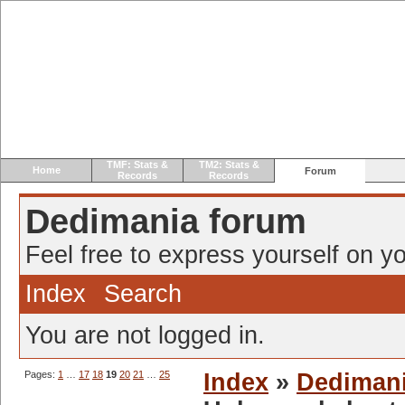
TMF: Stats &
TM2: Stats &
Home
Forum
Records
Records
Dedimania forum
Feel free to express yourself on yo
Index
Search
You are not logged in.
Pages:
1
…
17
18
19
20
21
…
25
Index
»
Dediman