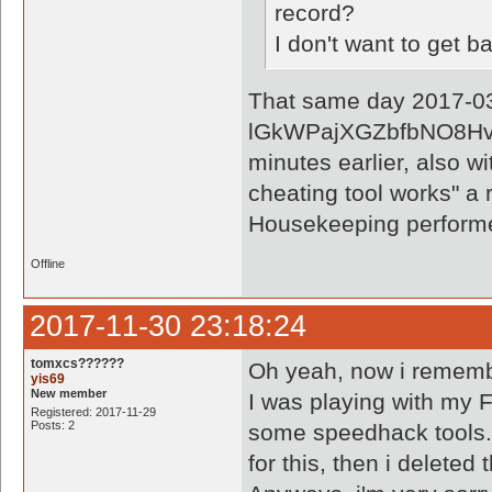
record?
I don't want to get 
That same day 2017-03-
lGkWPajXGZbfbNO8Hvxk
minutes earlier, also wi
cheating tool works" a 
Housekeeping perform
Offline
2017-11-30 23:18:24
tomxcs??????
Oh yeah, now i rememb
yis69
New member
I was playing with my F
Registered: 2017-11-29
Posts: 2
some speedhack tools. 
for this, then i deleted 