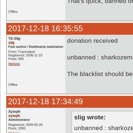
That's quick, banned o
Offline
2017-12-18 16:35:55
TX-Slig
donation received
slig
Fast author / Dedimania maintainer
From: Traxicoland
Registered: 2006-11-23
unbanned : sharkozem
Posts: 895
Website
The blacklist should 
Offline
2017-12-18 17:34:49
Xymph
xymph
slig wrote:
Administrator
Registered: 2009-05-26
unbanned : sharkoz
Posts: 2060