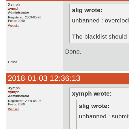
Xymph
xymph
slig wrote:
Administrator
Registered: 2009-05-26
unbanned : overclo
Posts: 2060
Website
The blacklist shoul
Done.
Offline
2018-01-03 12:36:13
Xymph
xymph
xymph wrote:
Administrator
Registered: 2009-05-26
Posts: 2060
slig wrote:
Website
unbanned : submi