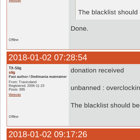
Website
The blacklist shoul
Done.
Offline
2018-01-02 07:28:54
TX-Slig
donation received
slig
Fast author / Dedimania maintainer
From: Traxicoland
Registered: 2006-11-23
unbanned : overclocki
Posts: 895
Website
The blacklist should 
Offline
2018-01-02 09:17:26