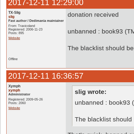
2017-12-11 12:29:00
TX-Slig
donation received
slig
Fast author / Dedimania maintainer
From: Traxicoland
Registered: 2006-11-23
unbanned : book93 (T
Posts: 895
Website
The blacklist should 
Offline
2017-12-11 16:36:57
Xymph
xymph
slig wrote:
Administrator
Registered: 2009-05-26
unbanned : book93 
Posts: 2060
Website
The blacklist shoul