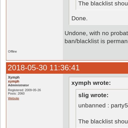
The blacklist sho
Done.
Undone, with no probati
ban/blacklist is perman
Offline
2018-05-30 11:36:41
Xymph
xymph
xymph wrote:
Administrator
Registered: 2009-05-26
Posts: 2060
slig wrote:
Website
unbanned : party
The blacklist sho