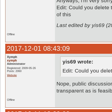
Anyways, i'm very sorry 
Edit: Could you delete 
of this
Last edited by yis69 (
Offline
2017-12-01 08:43:09
Xymph
xymph
yis69 wrote:
Administrator
Registered: 2009-05-26
Edit: Could you dele
Posts: 2060
Website
Nope, public discussio
transparent as is feasib
Offline